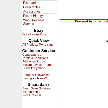
Postcards
Collectables
Accessories
Postal History
World Revenue
Powered by Smart Sale
Stamps
Ebay
Our eBay Auctions
Quick View
All Products Text Listing
Customer Service
Contacting Us
Terms & Conditions
Add to mailing list
Secure Payment Form
Guide to Symbols
Currency Conversion
Having Problems?
Smart Sales
Smart Sales Software
Screen Shots
Press Release