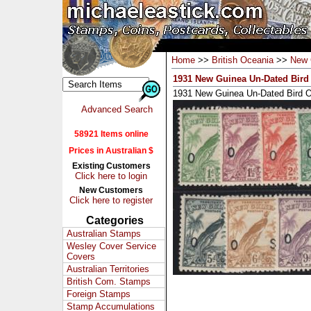
Home
>>
British Oceania
>>
New 
1931 New Guinea Un-Dated Bird 
1931 New Guinea Un-Dated Bird O
Advanced Search
58921 Items online
Prices in Australian $
Existing Customers
Click here to login
New Customers
Click here to register
Categories
Australian Stamps
Wesley Cover Service
Covers
Australian Territories
British Com. Stamps
Foreign Stamps
Stamp Accumulations