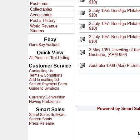
910)
Postcards
Collectables
2 July 1951 Bendigo Philate
Accessories
910)
Postal History
2 July 1951 Bendigo Philate
World Revenue
910)
Stamps
2 July 1951 Bendigo Philate
Ebay
910)
Our eBay Auctions
3 May 1951 Unveiling of th
Quick View
Brisbane, (APM 950)
All Products Text Listing
Customer Service
Australia 1938 (Mar) Pictori
Contacting Us
Terms & Conditions
Add to mailing list
Secure Payment Form
Guide to Symbols
Currency Conversion
Having Problems?
Powered by Smart Sale
Smart Sales
Smart Sales Software
Screen Shots
Press Release