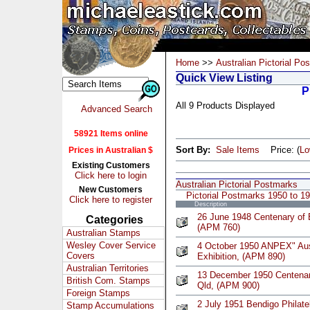
Home
>>
Australian Pictorial Po
Quick View Listing
P
All 9 Products Displayed
Advanced Search
58921 Items online
Sort By:
Sale Items
Price: (
L
Prices in Australian $
Existing Customers
Click here to login
Australian Pictorial Postmarks
New Customers
Pictorial Postmarks 1950 to 1
Click here to register
Description
26 June 1948 Centenary of 
Categories
(APM 760)
Australian Stamps
Wesley Cover Service
4 October 1950 ANPEX" Austr
Covers
Exhibition, (APM 890)
Australian Territories
13 December 1950 Centenar
British Com. Stamps
Qld, (APM 900)
Foreign Stamps
2 July 1951 Bendigo Philate
Stamp Accumulations