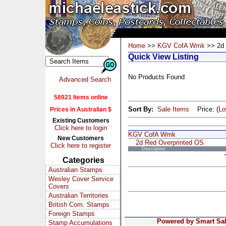
Home
>>
KGV CofA Wmk
>> 2d 
Quick View Listing
No Products Found
Advanced Search
58921 Items online
Sort By:
Sale Items
Price: (
L
Prices in Australian $
Existing Customers
Click here to login
KGV CofA Wmk
New Customers
2d Red Overprinted OS
Click here to register
Description
Categories
Australian Stamps
Wesley Cover Service
Covers
Australian Territories
British Com. Stamps
Foreign Stamps
Powered by Smart Sale
Stamp Accumulations