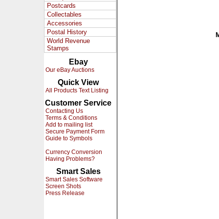
Postcards
Collectables
Accessories
Postal History
World Revenue
Stamps
Ebay
Our eBay Auctions
Quick View
All Products Text Listing
Customer Service
Contacting Us
Terms & Conditions
Add to mailing list
Secure Payment Form
Guide to Symbols
Currency Conversion
Having Problems?
Smart Sales
Smart Sales Software
Screen Shots
Press Release