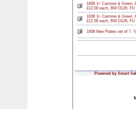
1938 1/- Carmine & Green, b
£12.00 each, BW D128, FU
1938 1/- Carmine & Green, b
£12.00 each, BW D128, FU
1938 New Plates set of 7, 
Powered by Smart Sale