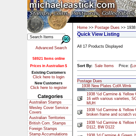
Home
>>
Postage Dues
>> 1938
Quick View Listing
All 17 Products Displayed
Advanced Search
58921 Items online
Sort By:
Sale Items
Price: (
L
Prices in Australian $
Existing Customers
Click here to login
Postage Dues
New Customers
1938 New Plates CofA Wmk
Click here to register
Description
1938 ½d Carmine & Yellow G
Categories
16 with various varieties,
Australian Stamps
MUH
Wesley Cover Service
1938 ½d Carmine & Yellow G
Covers
broken frame and scratch 
Australian Territories
1938 ½d Carmine & Yellow 
British Com. Stamps
D112, BW D122
Foreign Stamps
Stamp Accumulations
1938 1d Carmine & Green, b