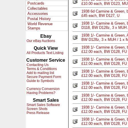
Postcards
£10.00 each, BW D123, M
Collectables
1938 6d Carmine & Green, b
Accessories
£45 each, BW D127, U
Postal History
1938 1/- Carmine & Green, b
World Revenue
D118, BW D128z, 3 x MUH 
Stamps
1938 1/- Carmine & Green, A
Ebay
BW D128z, 3 x MUH / 1 x 
Our eBay Auctions
1938 1/- Carmine & Green, b
Quick View
£12.00 each, BW D128, FU
All Products Text Listing
1938 1/- Carmine & Green, b
Customer Service
£12.00 each, BW D128, FU
Contacting Us
Terms & Conditions
1938 1/- Carmine & Green, b
Add to mailing list
£12.00 each, BW D128, FU
Secure Payment Form
Guide to Symbols
1938 1/- Carmine & Green, b
£12.00 each, BW D128, FU
Currency Conversion
Having Problems?
1938 1/- Carmine & Green, b
£12.00 each, BW D128, FU
Smart Sales
Smart Sales Software
1938 1/- Carmine & Green, b
Screen Shots
£12.00 each, BW D128, FU
Press Release
1938 1/- Carmine & Green, b
£12.00 each, BW D128, FU