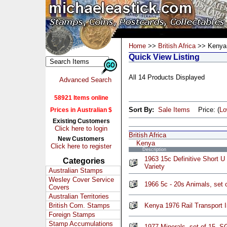
Home
>>
British Africa
>> Kenya
Quick View Listing
All 14 Products Displayed
Advanced Search
58921 Items online
Sort By:
Sale Items
Price: (
L
Prices in Australian $
Existing Customers
Click here to login
British Africa
New Customers
Kenya
Click here to register
Description
1963 15c Definitive Short U
Categories
Variety
Australian Stamps
Wesley Cover Service
1966 5c - 20s Animals, set
Covers
Australian Territories
British Com. Stamps
Kenya 1976 Rail Transport
Foreign Stamps
Stamp Accumulations
1977 Minerals, set of 15, 