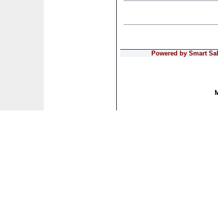
Powered by Smart Sale