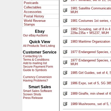
Postcards
Collectables
1981 Satellite Communicati
Accessories
MUH
Postal History
World Revenue
1981 Costumes 1st series, 
Stamps
1982 Scouting, set of 8 in 4
Ebay
229a-235a + MS237, MUH
Our eBay Auctions
Quick View
1983 Maritime Organization
All Products Text Listing
Customer Service
1977 Endangered Species, 
Contacting Us
Terms & Conditions
1977 Endangered Species, 
Add to mailing list
MUH
Secure Payment Form
Guide to Symbols
1985 Girl Guides, set of 4
Currency Conversion
Having Problems?
1986 Expo, set of 5, SG 3
Smart Sales
Smart Sales Software
1989 Giraffe, min sheet of
Screen Shots
Press Release
1989 Mushrooms, set of 5,