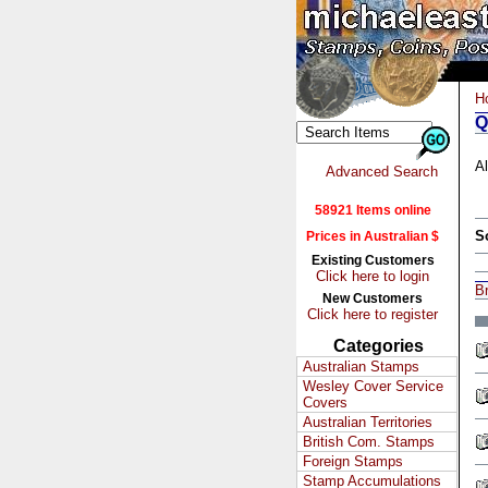
H
Q
Al
Advanced Search
58921 Items online
S
Prices in Australian $
Existing Customers
Click here to login
Br
New Customers
Click here to register
Categories
Australian Stamps
Wesley Cover Service
Covers
Australian Territories
British Com. Stamps
Foreign Stamps
Stamp Accumulations