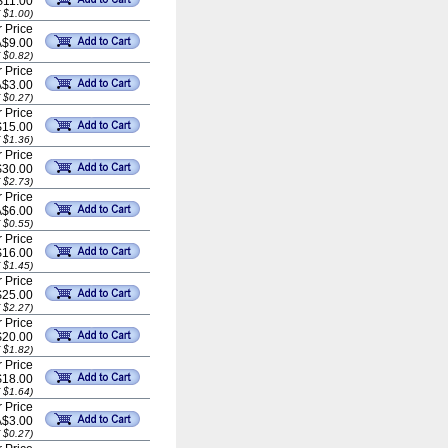
$11.00
 $1.00)
 Price
A$9.00
 $0.82)
 Price
A$3.00
 $0.27)
 Price
$15.00
 $1.36)
 Price
$30.00
 $2.73)
 Price
A$6.00
 $0.55)
 Price
$16.00
 $1.45)
 Price
$25.00
 $2.27)
 Price
$20.00
 $1.82)
 Price
$18.00
 $1.64)
 Price
A$3.00
 $0.27)