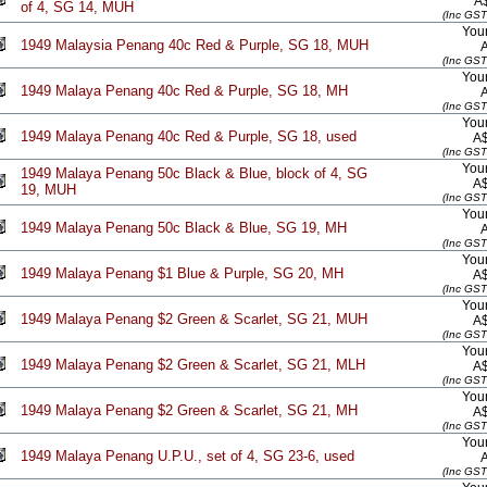
A
of 4, SG 14, MUH
(Inc GST
Your
1949 Malaysia Penang 40c Red & Purple, SG 18, MUH
(Inc GST
Your
1949 Malaya Penang 40c Red & Purple, SG 18, MH
(Inc GST
Your
1949 Malaya Penang 40c Red & Purple, SG 18, used
A
(Inc GST
Your
1949 Malaya Penang 50c Black & Blue, block of 4, SG
A
19, MUH
(Inc GST
Your
1949 Malaya Penang 50c Black & Blue, SG 19, MH
(Inc GST
Your
1949 Malaya Penang $1 Blue & Purple, SG 20, MH
A
(Inc GST
Your
1949 Malaya Penang $2 Green & Scarlet, SG 21, MUH
A
(Inc GST
Your
1949 Malaya Penang $2 Green & Scarlet, SG 21, MLH
A
(Inc GST
Your
1949 Malaya Penang $2 Green & Scarlet, SG 21, MH
A
(Inc GST
Your
1949 Malaya Penang U.P.U., set of 4, SG 23-6, used
(Inc GST