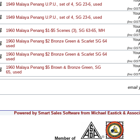
Your
1949 Malaya Penang U.P.U., set of 4, SG 23-6, used
(Inc GST
Your
1949 Malaya Penang U.P.U., set of 4, SG 23-6, used
(Inc GST
Your
1960 Malaya Penang $1-$5 Scenes (3), SG 63-65, MH
A
(Inc GST
Your
1960 Malaya Penang $2 Bronze Green & Scarlet SG 64
used
(Inc GST
Your
1960 Malaya Penang $2 Bronze Green & Scarlet SG 64
used
(Inc GST
Your
1960 Malaya Penang $5 Brown & Bronze Green, SG
65, used
(Inc GST
email 
Powered by Smart Sales Software from Michael Eastick & Associa
Member of