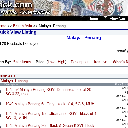
ome
>>
British Asia
>> Malaya: Penang
uick View Listing
Malaya: Penang
l 20 Products Displayed
email 
ort By:
Sale Items
Price: (
Low
-
High
)
Description
Item No.
What's 
itish Asia
Malaya: Penang
Description
Price (Inc
Your
1949-52 Malaya Penang KGVI Definitives, set of 20,
A
SG 3-22, used
(Inc GST
Your
1949 Malaya Penang 6c Grey, block of 4, SG 8, MUH
(Inc GST
Your
1949 Malaya Penang 15c Ultramarine KGVI, block of 4,
A
SG 13, MUH
(Inc GST
Your
1949 Malaya Penang 20c Black & Green KGVI, block