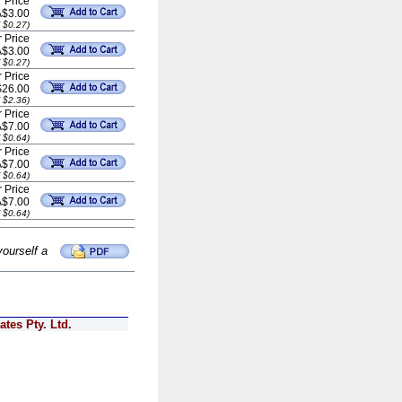
 Price
A$3.00
 $0.27)
 Price
A$3.00
 $0.27)
 Price
$26.00
 $2.36)
 Price
A$7.00
 $0.64)
 Price
A$7.00
 $0.64)
 Price
A$7.00
 $0.64)
yourself a
tes Pty. Ltd.