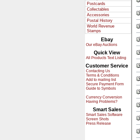
Postcards
Collectables
Accessories
Postal History
World Revenue
Stamps
Ebay
Our eBay Auctions
Quick View
All Products Text Listing
Customer Service
Contacting Us
Terms & Conditions
Add to mailing list
Secure Payment Form
Guide to Symbols
Currency Conversion
Having Problems?
Smart Sales
Smart Sales Software
Screen Shots
Press Release