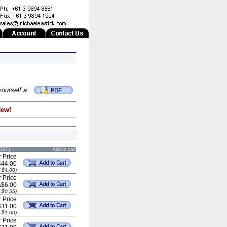
yourself a
New!
 GST)
Add to cart
 Price
$44.00
 $4.00)
 Price
A$6.00
 $0.55)
 Price
$11.00
 $1.00)
 Price