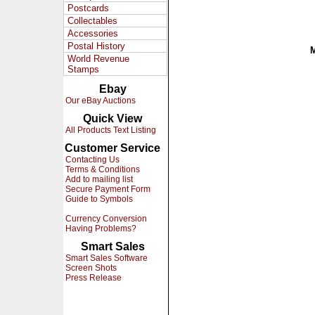
Postcards
Collectables
Accessories
Postal History
World Revenue
Stamps
Ebay
Our eBay Auctions
Quick View
All Products Text Listing
Customer Service
Contacting Us
Terms & Conditions
Add to mailing list
Secure Payment Form
Guide to Symbols
Currency Conversion
Having Problems?
Smart Sales
Smart Sales Software
Screen Shots
Press Release