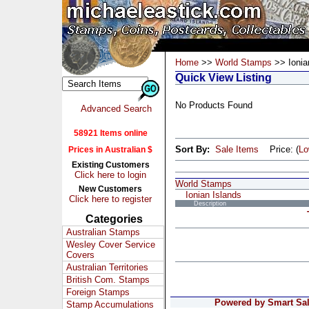
Home
>>
World Stamps
>> Ionia
Quick View Listing
No Products Found
Advanced Search
58921 Items online
Sort By:
Sale Items
Price: (
L
Prices in Australian $
Existing Customers
Click here to login
World Stamps
New Customers
Ionian Islands
Click here to register
Description
Categories
Australian Stamps
Wesley Cover Service
Covers
Australian Territories
British Com. Stamps
Foreign Stamps
Powered by Smart Sale
Stamp Accumulations