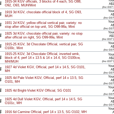
Your
1915-34 KGV officials, 3 blocks of 4 each, SG O88,
A$1
O92, O93, MUH/Mint
(Inc GST 
Your
1919 3d KGV, chocolate official block of 4, SG O93,
A
MUH
(Inc GST
Your
1931 2d KGV, yellow official vertical pair, variety: no
A
stop after official on top unit, SG O98-98a, Mint
(Inc GST
Your
1925 3d KGV, chocolate official pair, variety: no stop
A$
after official on right, SG O99-99a, Mint
(Inc GST 
Your
1915-25 KGV, 3d Chocolate Official, vertical pair, SG
A
O100c, Mint
(Inc GST
1915-25 KGV, 3d Chocolate Official, inverted wmk,
Your
block of 4, perf 14 x 13.5 & 14 x 14.4, SG O100cw,
A$2
MH/MUH
(Inc GST 
Your
1927 4d Violet KGV, Official, perf 14 x 14.5, SG O101,
A
MH
(Inc GST
Your
1925 4d Pale Violet KGV, Official, perf 14 x 13.5, SG
A
O101, MH
(Inc GST
Your
1925 4d Bright-Violet KGV Official, SG O101
(Inc GST
Your
1925 4d Dull Violet KGV, Official, perf 14 x 14.5, SG
A
O101c, MH
(Inc GST
Your
1916 6d Carmine Official, perf 14 x 13.5, SG O102, MH