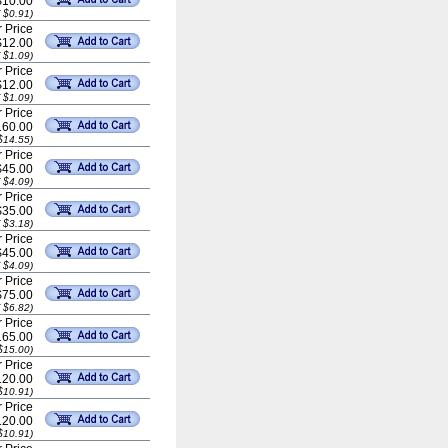
$10.00
 $0.91)
 Price
$12.00
 $1.09)
 Price
$12.00
 $1.09)
 Price
60.00
$14.55)
 Price
$45.00
 $4.09)
 Price
$35.00
 $3.18)
 Price
$45.00
 $4.09)
 Price
$75.00
 $6.82)
 Price
65.00
$15.00)
 Price
20.00
$10.91)
 Price
20.00
$10.91)