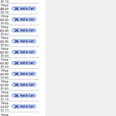
 $0.73)
 Price
A$8.00
 $0.73)
 Price
$60.00
 $5.45)
 Price
$65.00
 $5.91)
 Price
$65.00
 $5.91)
 Price
$60.00
 $5.45)
 Price
$60.00
 $5.45)
 Price
$40.00
 $3.64)
 Price
$20.00
 $1.82)
 Price
$30.00
 $2.73)
 Price
$19.50
 $1.77)
 Price