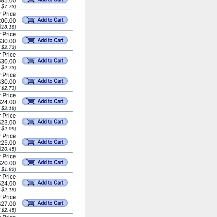
$85.00
 $7.73)
 Price
00.00
$18.18)
 Price
$30.00
 $2.73)
 Price
$30.00
 $2.73)
 Price
$30.00
 $2.73)
 Price
$24.00
 $2.18)
 Price
$23.00
 $2.09)
 Price
25.00
$20.45)
 Price
$20.00
 $1.82)
 Price
$24.00
 $2.18)
 Price
$27.00
 $2.45)