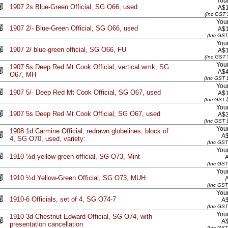
Your
1907 2s Blue-Green Official, SG O66, used
A$1
(Inc GST 
Your
1907 2/- Blue-Green Official, SG O66, used
A$1
(Inc GST
Your
1907 2/ blue-green official, SG O66, FU
A$1
(Inc GST 
Your
1907 5s Deep Red Mt Cook Official, vertical wmk, SG
A$4
O67, MH
(Inc GST 
Your
1907 5/- Deep Red Mt Cook Official, SG O67, used
A$1
(Inc GST 
Your
1907 5s Deep Red Mt Cook Official, SG O67, used
A$3
(Inc GST 
Your
1908 1d Carmine Official, redrawn globelines, block of
A
4, SG O70, used, variety:
(Inc GST
Your
1910 ½d yellow-green official, SG O73, Mint
(Inc GST
Your
1910 ½d Yellow-Green Official, SG O73, MUH
(Inc GST
Your
1910-6 Officials, set of 4, SG O74-7
A
(Inc GST
Your
1910 3d Chestnut Edward Official, SG O74, with
A
presentation cancellation
(Inc GST