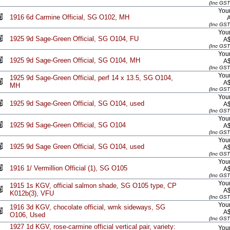
(Inc GST
Your
1916 6d Carmine Official, SG O102, MH
(Inc GST
Your
1925 9d Sage-Green Official, SG O104, FU
A
(Inc GST
Your
1925 9d Sage-Green Official, SG O104, MH
A
(Inc GST
Your
1925 9d Sage-Green Official, perf 14 x 13.5, SG O104,
A
MH
(Inc GST
Your
1925 9d Sage-Green Official, SG O104, used
A
(Inc GST
Your
1925 9d Sage-Green Official, SG O104
A
(Inc GST
Your
1925 9d Sage Green Official, SG O104, used
A
(Inc GST
Your
1916 1/ Vermillion Official (1), SG O105
A
(Inc GST
Your
1915 1s KGV, official salmon shade, SG O105 type, CP
A
K012b(3), VFU
(Inc GST
Your
1916 3d KGV, chocolate official, wmk sideways, SG
A
O106, Used
(Inc GST
1927 1d KGV, rose-carmine official vertical pair, variety:
Your