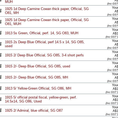
A
MUH
(Inc GST
Your
1925 1d Deep Carmine Cowan thick paper, Official, SG
A
O81, MH
(Inc GST
Your
1925 1d Deep Carmine Cowan thick paper, Official, SG
A
O81, MUH
(Inc GST
Your
1913 5s Green, Official, perf. 14, SG O83, MUH
A$1
(Inc GST 
Your
1915 2s Deep Blue Official, perf 14.5 x 14, SG O85,
A
used
(Inc GST
Your
1915 2/ Deep Blue Official, SG O85, 3-4 short perfs
A
(Inc GST
Your
1915 2/- Deep Blue Official, SG O85, used
A
(Inc GST
Your
1915 2/- Deep Blue Official, SG O85, MH
A
(Inc GST
Your
1913 5/ Yellow-Green Official, SG O86, MH
A$1
(Inc GST 
Your
1915 5/ official postal fiscal, yellow-green, perf.
A$1
14.5x14, SG O86, Used
(Inc GST 
Your
1925 2/ Admiral, blue official, SG O87
A$1
(Inc GST 