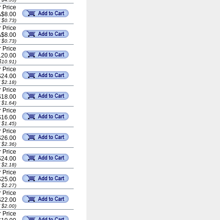
 Price
A$8.00
 $0.73)
 Price
A$8.00
 $0.73)
 Price
20.00
$10.91)
 Price
$24.00
 $2.18)
 Price
$18.00
 $1.64)
 Price
$16.00
 $1.45)
 Price
$26.00
 $2.36)
 Price
$24.00
 $2.18)
 Price
$25.00
 $2.27)
 Price
$22.00
 $2.00)
 Price