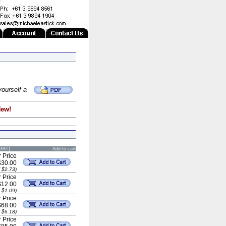
yourself a
New!
 GST)
Add to cart
 Price
$30.00
 $2.73)
 Price
$12.00
 $1.09)
 Price
$68.00
 $6.18)
 Price