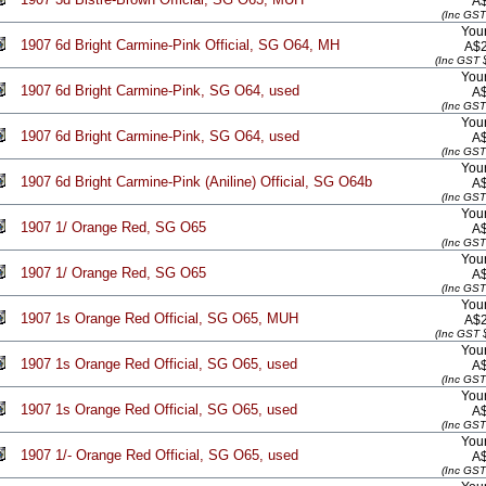
A
(Inc GST
Your
1907 6d Bright Carmine-Pink Official, SG O64, MH
A$2
(Inc GST 
Your
1907 6d Bright Carmine-Pink, SG O64, used
A
(Inc GST
Your
1907 6d Bright Carmine-Pink, SG O64, used
A
(Inc GST
Your
1907 6d Bright Carmine-Pink (Aniline) Official, SG O64b
A
(Inc GST
Your
1907 1/ Orange Red, SG O65
A
(Inc GST
Your
1907 1/ Orange Red, SG O65
A
(Inc GST
Your
1907 1s Orange Red Official, SG O65, MUH
A$2
(Inc GST 
Your
1907 1s Orange Red Official, SG O65, used
A
(Inc GST
Your
1907 1s Orange Red Official, SG O65, used
A
(Inc GST
Your
1907 1/- Orange Red Official, SG O65, used
A
(Inc GST