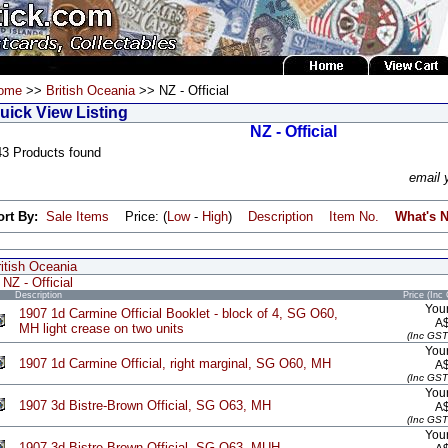
ome
>>
British Oceania
>> NZ - Official
uick View Listing
NZ - Official
43 Products found
email 
ort By:
Sale Items
Price: (
Low
-
High
)
Description
Item No.
What's 
itish Oceania
NZ - Official
Description
Price (Inc
Your
1907 1d Carmine Official Booklet - block of 4, SG O60,
A
MH light crease on two units
(Inc GST
Your
1907 1d Carmine Official, right marginal, SG O60, MH
A
(Inc GST
Your
1907 3d Bistre-Brown Official, SG O63, MH
A
(Inc GST
Your
1907 3d Bistre-Brown Official, SG O63, MUH