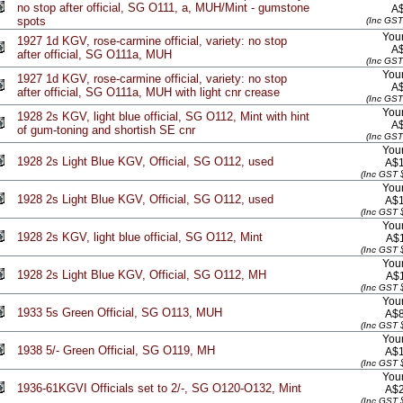
no stop after official, SG O111, a, MUH/Mint - gumstone
A
spots
(Inc GST
Your
1927 1d KGV, rose-carmine official, variety: no stop
A
after official, SG O111a, MUH
(Inc GST
Your
1927 1d KGV, rose-carmine official, variety: no stop
A
after official, SG O111a, MUH with light cnr crease
(Inc GST
Your
1928 2s KGV, light blue official, SG O112, Mint with hint
A
of gum-toning and shortish SE cnr
(Inc GST
Your
1928 2s Light Blue KGV, Official, SG O112, used
A$1
(Inc GST 
Your
1928 2s Light Blue KGV, Official, SG O112, used
A$1
(Inc GST 
Your
1928 2s KGV, light blue official, SG O112, Mint
A$
(Inc GST 
Your
1928 2s Light Blue KGV, Official, SG O112, MH
A$
(Inc GST 
Your
1933 5s Green Official, SG O113, MUH
A$8
(Inc GST 
Your
1938 5/- Green Official, SG O119, MH
A$1
(Inc GST 
Your
1936-61KGVI Officials set to 2/-, SG O120-O132, Mint
A$2
(Inc GST 