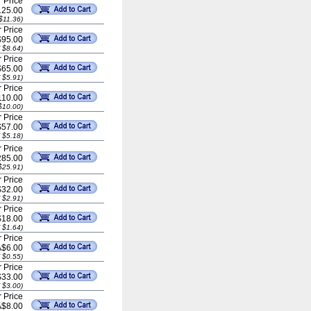
 Price
25.00
$11.36)
 Price
$95.00
 $8.64)
 Price
$65.00
 $5.91)
 Price
110.00
$10.00)
 Price
$57.00
 $5.18)
 Price
85.00
$25.91)
 Price
$32.00
 $2.91)
 Price
$18.00
 $1.64)
 Price
A$6.00
 $0.55)
 Price
$33.00
 $3.00)
 Price
A$8.00