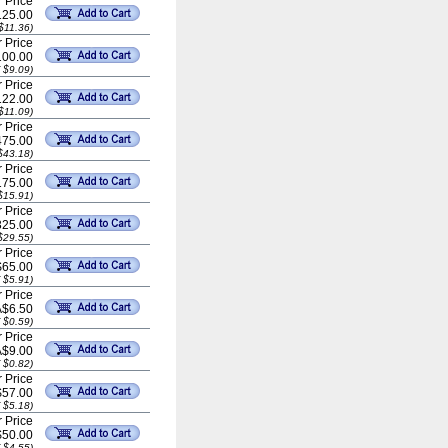
 Price
25.00
$11.36)
 Price
00.00
 $9.09)
 Price
22.00
$11.09)
 Price
75.00
$43.18)
 Price
75.00
$15.91)
 Price
25.00
$29.55)
 Price
$65.00
 $5.91)
 Price
A$6.50
 $0.59)
 Price
A$9.00
 $0.82)
 Price
$57.00
 $5.18)
 Price
$50.00
 $4.55)