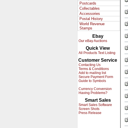
Postcards
Collectables
Accessories
Postal History
World Revenue
Stamps
Ebay
Our eBay Auctions
Quick View
All Products Text Listing
Customer Service
Contacting Us
Terms & Conditions
Add to mailing list
Secure Payment Form
Guide to Symbols
Currency Conversion
Having Problems?
Smart Sales
Smart Sales Software
Screen Shots
Press Release