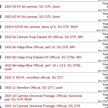
Your
1910 KEVII 6d carmine, SG O75, Used
(Inc GST
Your
1910 KEVII 6d carmine, SG O75, Used
(Inc GST
Your
1910-6 KEVII 6d carmine, block of 4, SG O75, MUH
A$1
(Inc GST 
Your
1910 6d Carmine King Edward VII Official, SG O75, MH
A
(Inc GST
Your
1916 8d Indigo-Blue Official, perf 14, SG O76, MH
A
(Inc GST
Your
1910 8d Indigo King Edward VII Official, SG O76b, MH
A
(Inc GST
Your
1910 8d Indigo-Blue Official, perf. 14 x 13.5, SG O76b,
A
used
(Inc GST
Your
1910 1/ KEVII, vermillion official, SG O77
A
(Inc GST
Your
1910 1s Vermilion Official, SG O77, used
A
(Inc GST
Your
1910 1d Carmine Universal Postage, Official, horizontal
A
pair, SG O78, MUH
(Inc GST
Your
1910 1d Carmine Universal Postage, Official, SG O78,