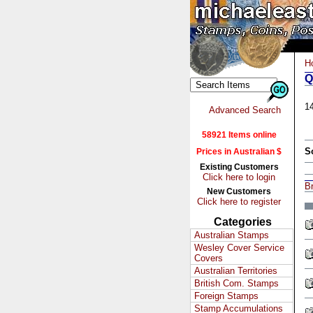
H
Q
1
Advanced Search
58921 Items online
S
Prices in Australian $
Existing Customers
Click here to login
Br
New Customers
Click here to register
Categories
Australian Stamps
Wesley Cover Service
Covers
Australian Territories
British Com. Stamps
Foreign Stamps
Stamp Accumulations