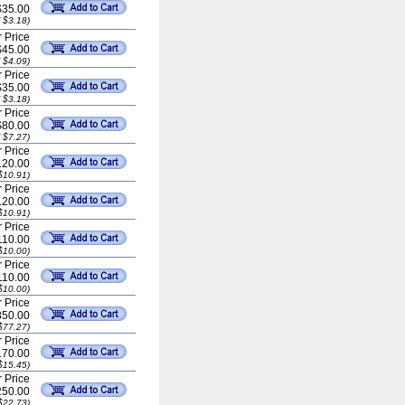
$35.00
 $3.18)
 Price
$45.00
 $4.09)
 Price
$35.00
 $3.18)
 Price
$80.00
 $7.27)
 Price
20.00
$10.91)
 Price
20.00
$10.91)
 Price
110.00
$10.00)
 Price
110.00
$10.00)
 Price
50.00
$77.27)
 Price
70.00
$15.45)
 Price
50.00
$22.73)