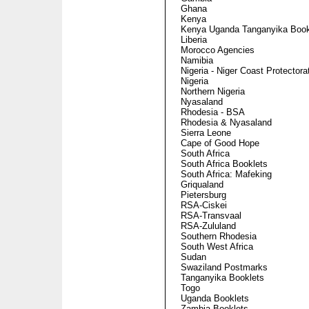
Ghana
Kenya
Kenya Uganda Tanganyika Book
Liberia
Morocco Agencies
Namibia
Nigeria - Niger Coast Protectora
Nigeria
Northern Nigeria
Nyasaland
Rhodesia - BSA
Rhodesia & Nyasaland
Sierra Leone
Cape of Good Hope
South Africa
South Africa Booklets
South Africa: Mafeking
Griqualand
Pietersburg
RSA-Ciskei
RSA-Transvaal
RSA-Zululand
Southern Rhodesia
South West Africa
Sudan
Swaziland Postmarks
Tanganyika Booklets
Togo
Uganda Booklets
Zambia Booklets