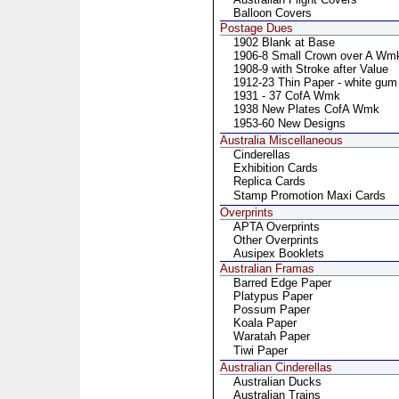
Balloon Covers
Postage Dues
1902 Blank at Base
1906-8 Small Crown over A Wm
1908-9 with Stroke after Value
1912-23 Thin Paper - white gum
1931 - 37 CofA Wmk
1938 New Plates CofA Wmk
1953-60 New Designs
Australia Miscellaneous
Cinderellas
Exhibition Cards
Replica Cards
Stamp Promotion Maxi Cards
Overprints
APTA Overprints
Other Overprints
Ausipex Booklets
Australian Framas
Barred Edge Paper
Platypus Paper
Possum Paper
Koala Paper
Waratah Paper
Tiwi Paper
Australian Cinderellas
Australian Ducks
Australian Trains