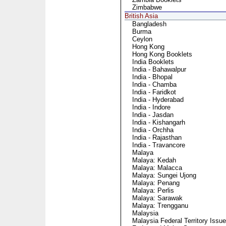
Zimbabwe
British Asia
Bangladesh
Burma
Ceylon
Hong Kong
Hong Kong Booklets
India Booklets
India - Bahawalpur
India - Bhopal
India - Chamba
India - Faridkot
India - Hyderabad
India - Indore
India - Jasdan
India - Kishangarh
India - Orchha
India - Rajasthan
India - Travancore
Malaya
Malaya: Kedah
Malaya: Malacca
Malaya: Sungei Ujong
Malaya: Penang
Malaya: Perlis
Malaya: Sarawak
Malaya: Trengganu
Malaysia
Malaysia Federal Territory Issu