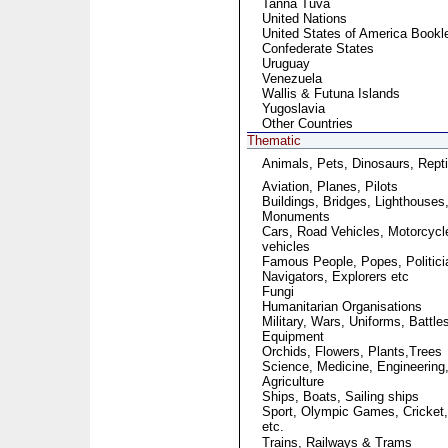
Tanna Tuva
United Nations
United States of America Bookl
Confederate States
Uruguay
Venezuela
Wallis & Futuna Islands
Yugoslavia
Other Countries
Thematic
Animals, Pets, Dinosaurs, Repti
Aviation, Planes, Pilots
Buildings, Bridges, Lighthouses
Monuments
Cars, Road Vehicles, Motorcycl
vehicles
Famous People, Popes, Politici
Navigators, Explorers etc
Fungi
Humanitarian Organisations
Military, Wars, Uniforms, Battle
Equipment
Orchids, Flowers, Plants,Trees
Science, Medicine, Engineering
Agriculture
Ships, Boats, Sailing ships
Sport, Olympic Games, Cricket,
etc.
Trains, Railways & Trams