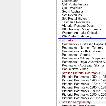
Queensland
Qld: Postal Fiscals
Qld: Revenues
South Australia
SA: Revenues
SA: Postal History
Tasmania Revenues
Victoria: Postage Dues
VIC: Railway Parcel Stamps
Western Australia Officials
WA Postal Stationery
Postmarks
Postmarks - Australian Capital T
Postmarks - Northern Territory
Postmarks - South Australia
Postmarks - Victoria
Postmarks - Military Camps an
Postmarks - Royal Australian Ai
Postmarks - Australian Stamps 
Papua New Guinea
Australian Pictorial Postmarks
Pictorial Postmarks 1950 to 19
Pictorial Postmarks 1960 to 19
Pictorial Postmarks 1970 to 19
Pictorial Postmarks 1980 to 19
Pictorial Postmarks 1990 to 19
Pictorial Postmarks 2000 to 20
Pictorial Postmarks 2010 to 20
Australian Aerophilately
Australian Flight Covers