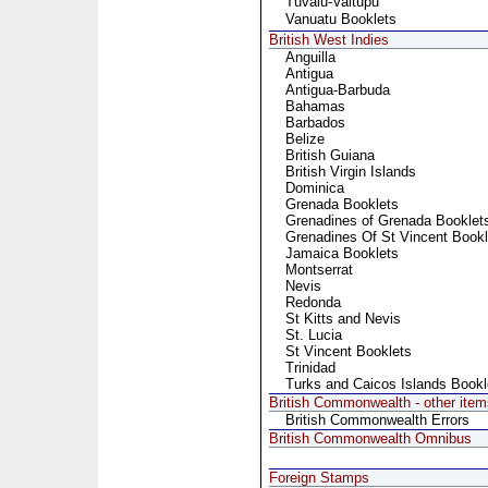
Tuvalu-Vaitupu
Vanuatu Booklets
British West Indies
Anguilla
Antigua
Antigua-Barbuda
Bahamas
Barbados
Belize
British Guiana
British Virgin Islands
Dominica
Grenada Booklets
Grenadines of Grenada Booklet
Grenadines Of St Vincent Bookl
Jamaica Booklets
Montserrat
Nevis
Redonda
St Kitts and Nevis
St. Lucia
St Vincent Booklets
Trinidad
Turks and Caicos Islands Bookl
British Commonwealth - other item
British Commonwealth Errors
British Commonwealth Omnibus
Foreign Stamps