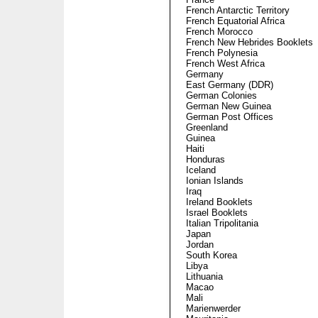
French Antarctic Territory
French Equatorial Africa
French Morocco
French New Hebrides Booklets
French Polynesia
French West Africa
Germany
East Germany (DDR)
German Colonies
German New Guinea
German Post Offices
Greenland
Guinea
Haiti
Honduras
Iceland
Ionian Islands
Iraq
Ireland Booklets
Israel Booklets
Italian Tripolitania
Japan
Jordan
South Korea
Libya
Lithuania
Macao
Mali
Marienwerder