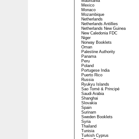
Mauritania
Mexico
Monaco
Mozambique
Netherlands
Netherlands Antillies
Netherlands New Guinea
New Caledonia FDC
Niger
Norway Booklets
Oman
Palestine Authority
Panama
Peru
Poland
Portugese India
Puerto Rico
Russia
Ryukyu Islands
Sao Tomé & Principé
Saudi Arabia
Shanghai
Slovakia
Spain
Surinam
Sweden Booklets
Syria
Thailand
Tunisia
Turkish Cyprus