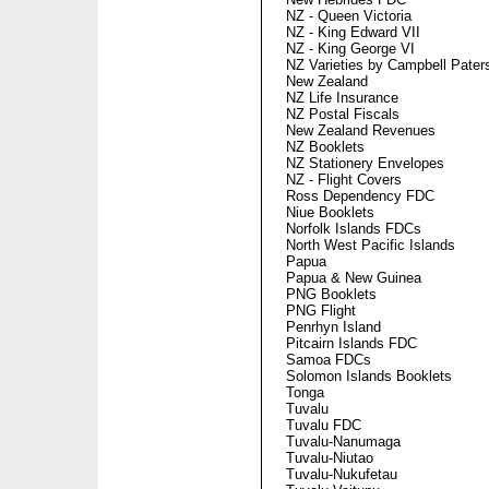
NZ - Queen Victoria
NZ - King Edward VII
NZ - King George VI
NZ Varieties by Campbell Pater
New Zealand
NZ Life Insurance
NZ Postal Fiscals
New Zealand Revenues
NZ Booklets
NZ Stationery Envelopes
NZ - Flight Covers
Ross Dependency FDC
Niue Booklets
Norfolk Islands FDCs
North West Pacific Islands
Papua
Papua & New Guinea
PNG Booklets
PNG Flight
Penrhyn Island
Pitcairn Islands FDC
Samoa FDCs
Solomon Islands Booklets
Tonga
Tuvalu
Tuvalu FDC
Tuvalu-Nanumaga
Tuvalu-Niutao
Tuvalu-Nukufetau