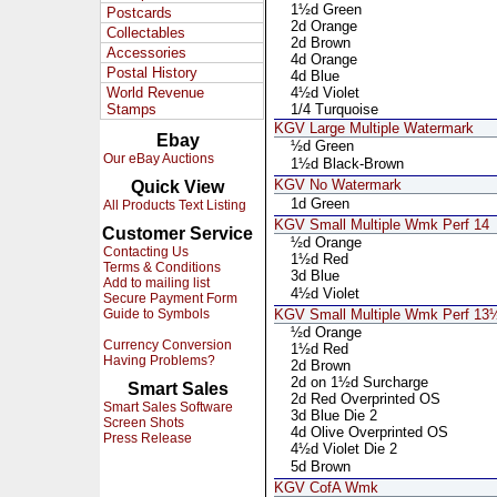
1½d Green
Postcards
2d Orange
Collectables
2d Brown
Accessories
4d Orange
Postal History
4d Blue
World Revenue
4½d Violet
Stamps
1/4 Turquoise
KGV Large Multiple Watermark
Ebay
½d Green
Our eBay Auctions
1½d Black-Brown
KGV No Watermark
Quick View
1d Green
All Products Text Listing
KGV Small Multiple Wmk Perf 14
Customer Service
½d Orange
Contacting Us
1½d Red
Terms & Conditions
3d Blue
Add to mailing list
4½d Violet
Secure Payment Form
Guide to Symbols
KGV Small Multiple Wmk Perf 1
½d Orange
Currency Conversion
1½d Red
Having Problems?
2d Brown
2d on 1½d Surcharge
Smart Sales
2d Red Overprinted OS
Smart Sales Software
3d Blue Die 2
Screen Shots
4d Olive Overprinted OS
Press Release
4½d Violet Die 2
5d Brown
KGV CofA Wmk