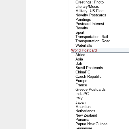
Greetings: Photo
Literary/Music
Military: US Fleet
Novelty Postcards
Paintings
Postcard Interest
Royalty
Sport
Transportation: Rail
Transportation: Road
Waterfalls
World Postcard
Africa
Asia
Bali
Brasil Postcards
ChinaPC
Czech Republic
Europe
France
Greece Postcards
IndiaPC
Italy
Japan
Mauritius
Netherlands
New Zealand
Panama
Papua New Guinea
Singapore