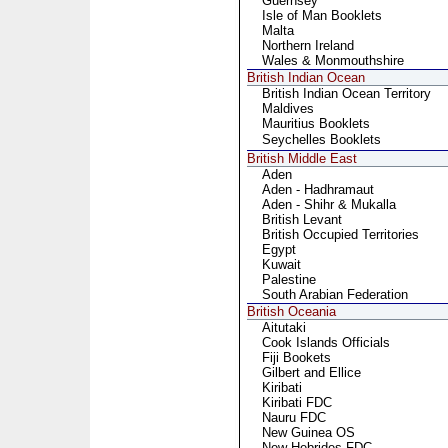
Guernsey
Isle of Man Booklets
Malta
Northern Ireland
Wales & Monmouthshire
British Indian Ocean
British Indian Ocean Territory
Maldives
Mauritius Booklets
Seychelles Booklets
British Middle East
Aden
Aden - Hadhramaut
Aden - Shihr & Mukalla
British Levant
British Occupied Territories
Egypt
Kuwait
Palestine
South Arabian Federation
British Oceania
Aitutaki
Cook Islands Officials
Fiji Bookets
Gilbert and Ellice
Kiribati
Kiribati FDC
Nauru FDC
New Guinea OS
New Hebrides FDC