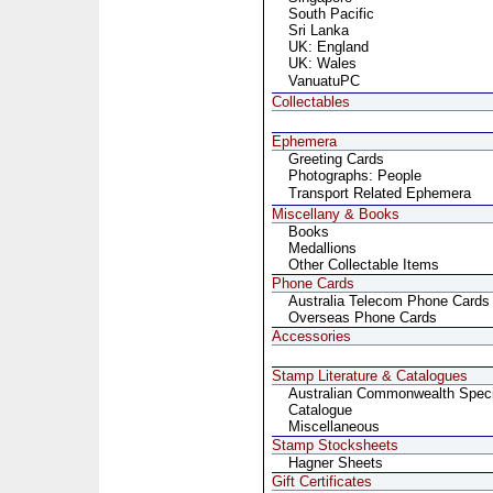
South Pacific
Sri Lanka
UK: England
UK: Wales
VanuatuPC
Collectables
Ephemera
Greeting Cards
Photographs: People
Transport Related Ephemera
Miscellany & Books
Books
Medallions
Other Collectable Items
Phone Cards
Australia Telecom Phone Cards
Overseas Phone Cards
Accessories
Stamp Literature & Catalogues
Australian Commonwealth Specia
Catalogue
Miscellaneous
Stamp Stocksheets
Hagner Sheets
Gift Certificates