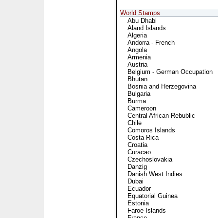
World Stamps
Abu Dhabi
Aland Islands
Algeria
Andorra - French
Angola
Armenia
Austria
Belgium - German Occupation
Bhutan
Bosnia and Herzegovina
Bulgaria
Burma
Cameroon
Central African Rebublic
Chile
Comoros Islands
Costa Rica
Croatia
Curacao
Czechoslovakia
Danzig
Danish West Indies
Dubai
Ecuador
Equatorial Guinea
Estonia
Faroe Islands
France