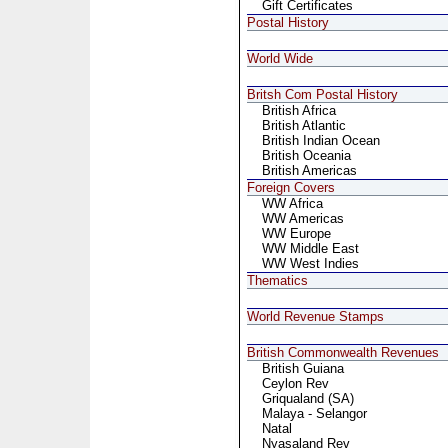
Gift Certificates
Postal History
World Wide
Britsh Com Postal History
British Africa
British Atlantic
British Indian Ocean
British Oceania
British Americas
Foreign Covers
WW Africa
WW Americas
WW Europe
WW Middle East
WW West Indies
Thematics
World Revenue Stamps
British Commonwealth Revenues
British Guiana
Ceylon Rev
Griqualand (SA)
Malaya - Selangor
Natal
Nyasaland Rev