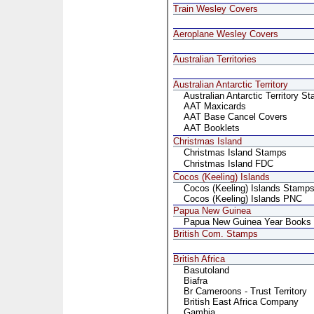
Train Wesley Covers
Aeroplane Wesley Covers
Australian Territories
Australian Antarctic Territory
Australian Antarctic Territory S
AAT Maxicards
AAT Base Cancel Covers
AAT Booklets
Christmas Island
Christmas Island Stamps
Christmas Island FDC
Cocos (Keeling) Islands
Cocos (Keeling) Islands Stamp
Cocos (Keeling) Islands PNC
Papua New Guinea
Papua New Guinea Year Books
British Com. Stamps
British Africa
Basutoland
Biafra
Br Cameroons - Trust Territory
British East Africa Company
Gambia