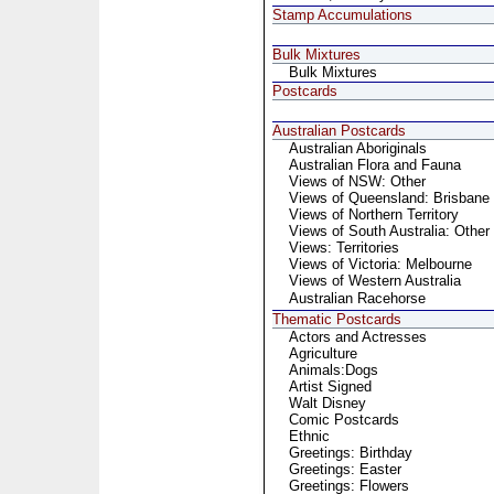
Stamp Accumulations
Bulk Mixtures
Bulk Mixtures
Postcards
Australian Postcards
Australian Aboriginals
Australian Flora and Fauna
Views of NSW: Other
Views of Queensland: Brisbane
Views of Northern Territory
Views of South Australia: Other
Views: Territories
Views of Victoria: Melbourne
Views of Western Australia
Australian Racehorse
Thematic Postcards
Actors and Actresses
Agriculture
Animals:Dogs
Artist Signed
Walt Disney
Comic Postcards
Ethnic
Greetings: Birthday
Greetings: Easter
Greetings: Flowers