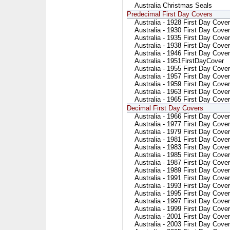
Australia Christmas Seals
Predecimal First Day Covers
Australia - 1928 First Day Cover
Australia - 1930 First Day Cover
Australia - 1935 First Day Cover
Australia - 1938 First Day Cover
Australia - 1946 First Day Cover
Australia - 1951FirstDayCover
Australia - 1955 First Day Cover
Australia - 1957 First Day Cover
Australia - 1959 First Day Cover
Australia - 1963 First Day Cover
Australia - 1965 First Day Cover
Decimal First Day Covers
Australia - 1966 First Day Cover
Australia - 1977 First Day Cover
Australia - 1979 First Day Cover
Australia - 1981 First Day Cove
Australia - 1983 First Day Cove
Australia - 1985 First Day Cove
Australia - 1987 First Day Cove
Australia - 1989 First Day Cove
Australia - 1991 First Day Cover
Australia - 1993 First Day Cover
Australia - 1995 First Day Cover
Australia - 1997 First Day Cover
Australia - 1999 First Day Cover
Australia - 2001 First Day Cover
Australia - 2003 First Day Cover