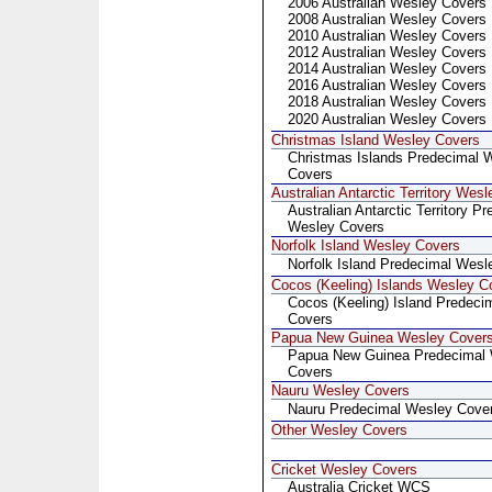
2006 Australian Wesley Covers
2008 Australian Wesley Covers
2010 Australian Wesley Covers
2012 Australian Wesley Covers
2014 Australian Wesley Covers
2016 Australian Wesley Covers
2018 Australian Wesley Covers
2020 Australian Wesley Covers
Christmas Island Wesley Covers
Christmas Islands Predecimal 
Covers
Australian Antarctic Territory Wes
Australian Antarctic Territory P
Wesley Covers
Norfolk Island Wesley Covers
Norfolk Island Predecimal Wesl
Cocos (Keeling) Islands Wesley C
Cocos (Keeling) Island Predeci
Covers
Papua New Guinea Wesley Cover
Papua New Guinea Predecimal
Covers
Nauru Wesley Covers
Nauru Predecimal Wesley Cove
Other Wesley Covers
Cricket Wesley Covers
Australia Cricket WCS