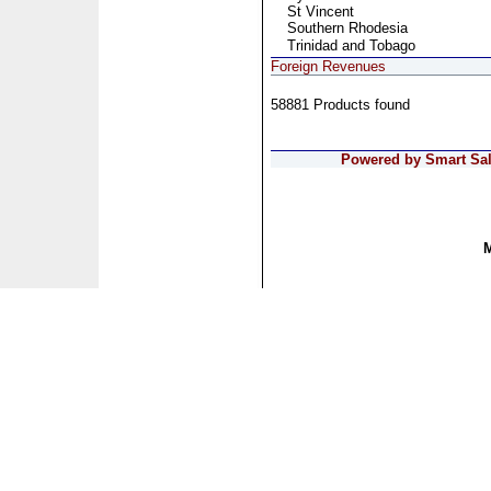
St Vincent
Southern Rhodesia
Trinidad and Tobago
Foreign Revenues
58881 Products found
Powered by Smart Sale