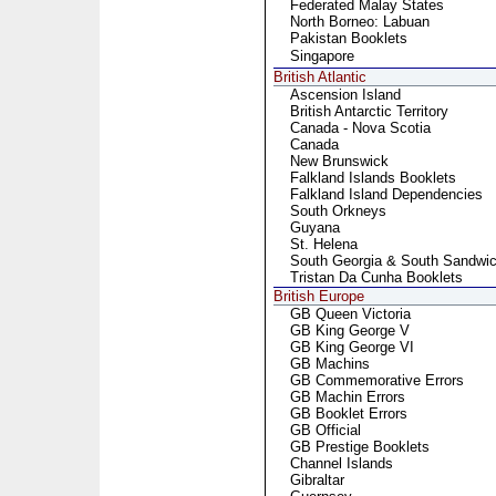
Federated Malay States
North Borneo: Labuan
Pakistan Booklets
Singapore
British Atlantic
Ascension Island
British Antarctic Territory
Canada - Nova Scotia
Canada
New Brunswick
Falkland Islands Booklets
Falkland Island Dependencies
South Orkneys
Guyana
St. Helena
South Georgia & South Sandwic
Tristan Da Cunha Booklets
British Europe
GB Queen Victoria
GB King George V
GB King George VI
GB Machins
GB Commemorative Errors
GB Machin Errors
GB Booklet Errors
GB Official
GB Prestige Booklets
Channel Islands
Gibraltar