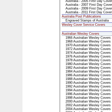
Australia - 2005 First Day Cover
Australia - 2007 First Day Cover
Australia - 2009 First Day Cove
Australia - 2011 First Day Cove
Australia Post Publications
Engraved Stamps of Australia
Wesley Cover Service Covers
Australian Wesley Covers
1966 Australian Wesley Covers
1968 Australian Wesley Covers
1970 Australian Wesley Covers
1972 Australian Wesley Covers
1974 Australian Wesley Covers
1976 Australian Wesley Covers
1978 Australian Wesley Covers
1980 Australian Wesley Covers
1982 Australian Wesley Covers
1984 Australian Wesley Covers
1986 Australian Wesley Covers
1988 Australian Wesley Covers
1990 Australian Wesley Covers
1992 Australian Wesley Covers
1994 Australian Wesley Covers
1996 Australian Wesley Covers
1998 Australian Wesley Covers
2000 Australian Wesley Covers
2002 Australian Wesley Covers
2004 Australian Wesley Covers