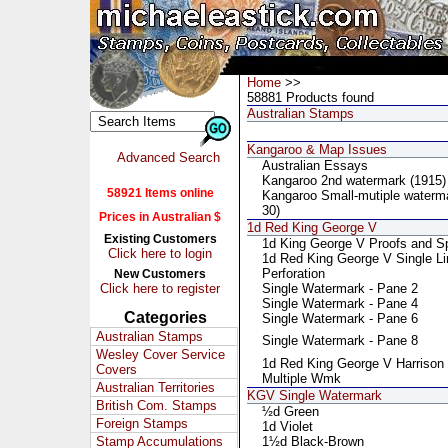
Home
>>
58881 Products found
Australian Stamps
Kangaroo & Map Issues
Advanced Search
Australian Essays
Kangaroo 2nd watermark (1915)
58921 Items online
Kangaroo Small-mutiple waterm
30)
Prices in Australian $
1d Red King George V
Existing Customers
1d King George V Proofs and S
Click here to login
1d Red King George V Single Li
Perforation
New Customers
Click here to register
Single Watermark - Pane 2
Single Watermark - Pane 4
Categories
Single Watermark - Pane 6
Australian Stamps
Single Watermark - Pane 8
Wesley Cover Service
1d Red King George V Harrison
Covers
Multiple Wmk
Australian Territories
KGV Single Watermark
British Com. Stamps
½d Green
Foreign Stamps
1d Violet
Stamp Accumulations
1½d Black-Brown