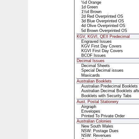
½d Orange
1d Green
1½d Brown
2d Red Overprinted OS
3d Blue Overprinted OS
4d Olive Overprinted OS
5d Brown Overprinted OS
KGV, KGVI, QEII Predecimal
Engraved Issues
KGV First Day Covers
KGVI First Day Covers
BCOF Issues
Decimal Issues
Decimal Sheets
Special Decimal issues
Maxicards
Australian Booklets
Australian Predecimal Booklets
Australian Decimal Booklets aft
Booklets with Security Tabs
Aust. Postal Stationery
Airgraph
Envelopes
Printed To Private Order
Australian Colonies
New South Wales
NSW: Postage Dues
NSW: Revenues