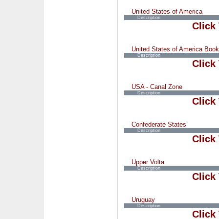
United States of America
Description
Click
United States of America Book
Description
Click
USA - Canal Zone
Description
Click
Confederate States
Description
Click
Upper Volta
Description
Click
Uruguay
Description
Click