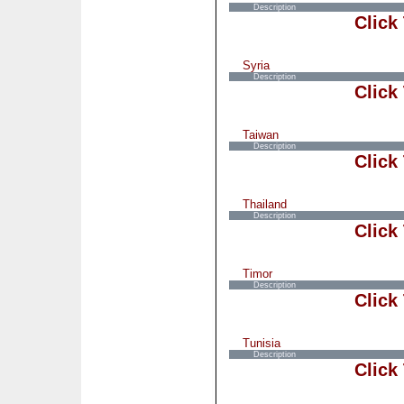
Description
Click
Syria
Description
Click
Taiwan
Description
Click
Thailand
Description
Click
Timor
Description
Click
Tunisia
Description
Click