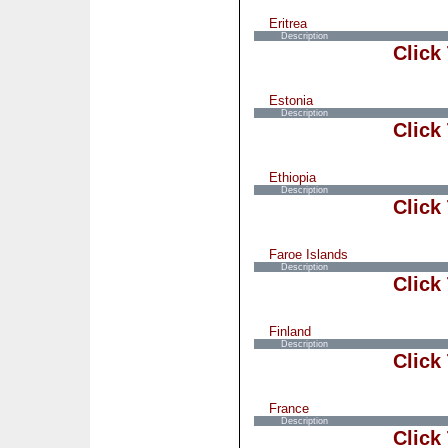
Eritrea
Description
Click
Estonia
Description
Click
Ethiopia
Description
Click
Faroe Islands
Description
Click
Finland
Description
Click
France
Description
Click