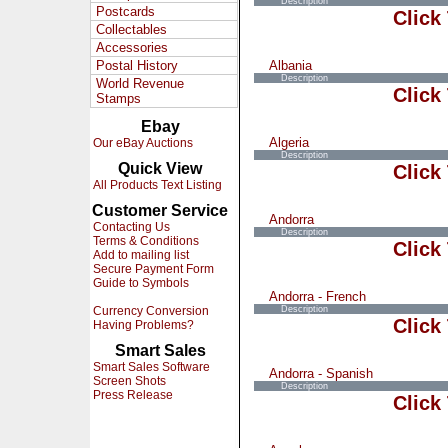
Description
Postcards
Click
Collectables
Accessories
Postal History
Albania
Description
World Revenue
Click
Stamps
Ebay
Algeria
Our eBay Auctions
Description
Quick View
Click
All Products Text Listing
Customer Service
Andorra
Contacting Us
Description
Terms & Conditions
Click
Add to mailing list
Secure Payment Form
Guide to Symbols
Andorra - French
Currency Conversion
Description
Click
Having Problems?
Smart Sales
Smart Sales Software
Andorra - Spanish
Screen Shots
Description
Press Release
Click