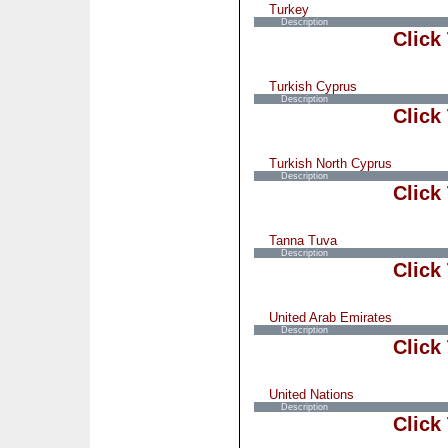
Turkey
Description
Click
Turkish Cyprus
Description
Click
Turkish North Cyprus
Description
Click
Tanna Tuva
Description
Click
United Arab Emirates
Description
Click
United Nations
Description
Click