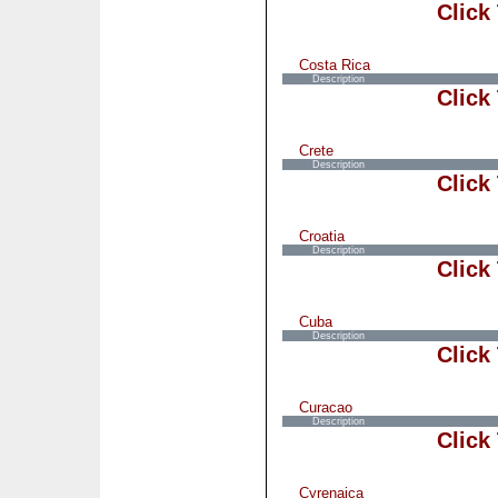
Click
Costa Rica
Description
Click
Crete
Description
Click
Croatia
Description
Click
Cuba
Description
Click
Curacao
Description
Click
Cyrenaica