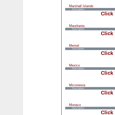
Marshall Islands
Description
Click
Mauritania
Description
Click
Memel
Description
Click
Mexico
Description
Click
Micronesia
Description
Click
Monaco
Description
Click