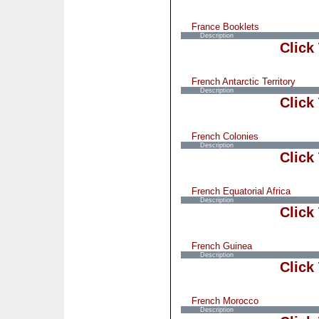
France Booklets
Description
Click
French Antarctic Territory
Description
Click
French Colonies
Description
Click
French Equatorial Africa
Description
Click
French Guinea
Description
Click
French Morocco
Description