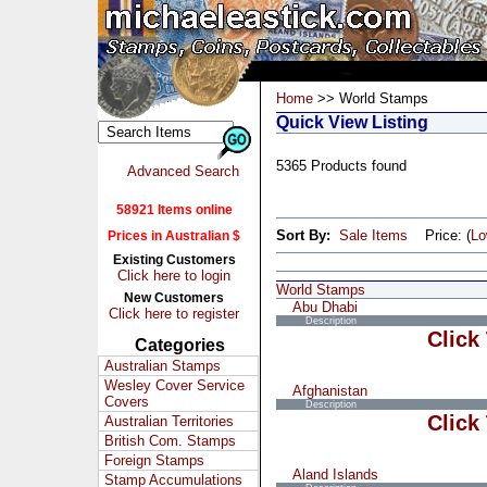
Home
>> World Stamps
Quick View Listing
5365 Products found
Advanced Search
58921 Items online
Sort By:
Sale Items
Price: (
L
Prices in Australian $
Existing Customers
Click here to login
World Stamps
New Customers
Abu Dhabi
Click here to register
Description
Click
Categories
Australian Stamps
Wesley Cover Service
Afghanistan
Covers
Description
Click
Australian Territories
British Com. Stamps
Foreign Stamps
Aland Islands
Stamp Accumulations