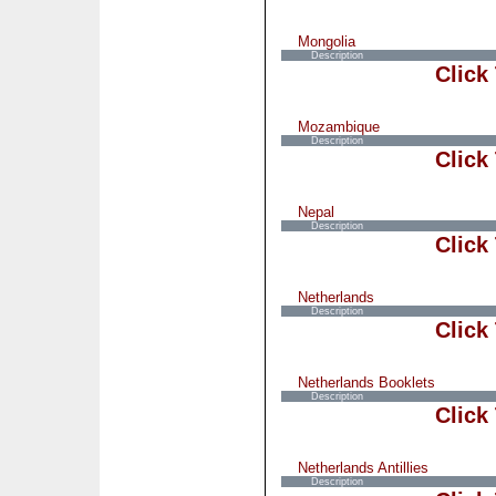
Mongolia
Description
Click
Mozambique
Description
Click
Nepal
Description
Click
Netherlands
Description
Click
Netherlands Booklets
Description
Click
Netherlands Antillies
Description