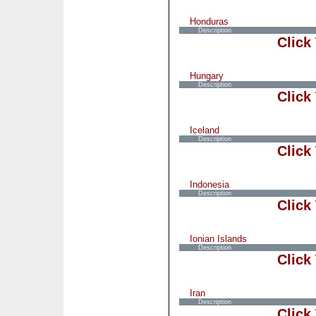
Honduras
Description
Click
Hungary
Description
Click
Iceland
Description
Click
Indonesia
Description
Click
Ionian Islands
Description
Click
Iran
Description
Click