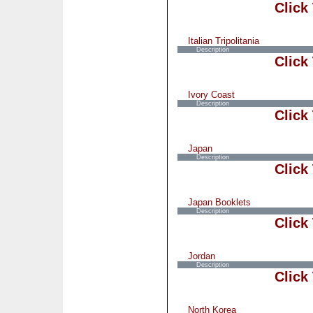
Click
Italian Tripolitania
Description
Click
Ivory Coast
Description
Click
Japan
Description
Click
Japan Booklets
Description
Click
Jordan
Description
Click
North Korea