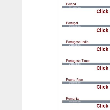
Poland
Description
Click
Portugal
Description
Click
Portugese India
Description
Click
Portugese Timor
Description
Click
Puerto Rico
Description
Click
Romania
Description
Click