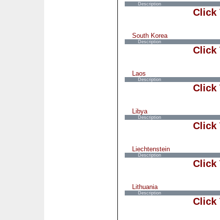
Description
Click
South Korea
Description
Click
Laos
Description
Click
Libya
Description
Click
Liechtenstein
Description
Click
Lithuania
Description
Click