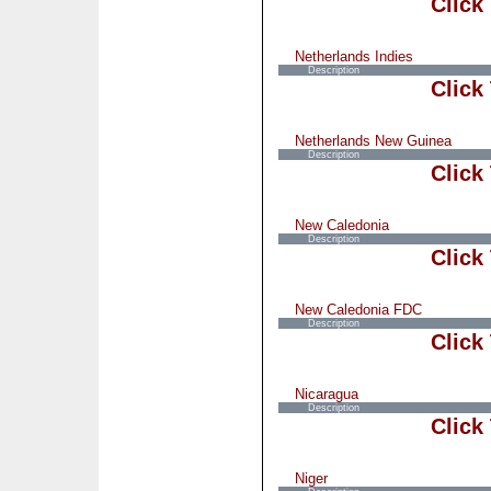
Click
Netherlands Indies
Description
Click
Netherlands New Guinea
Description
Click
New Caledonia
Description
Click
New Caledonia FDC
Description
Click
Nicaragua
Description
Click
Niger