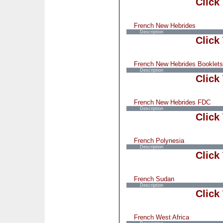
Click
French New Hebrides
Description
Click
French New Hebrides Booklets
Description
Click
French New Hebrides FDC
Description
Click
French Polynesia
Description
Click
French Sudan
Description
Click
French West Africa