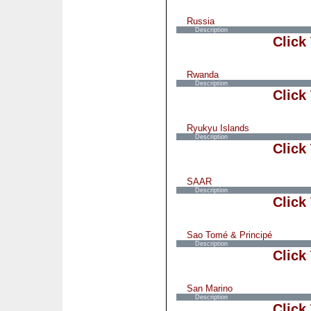
Russia
Description
Click
Rwanda
Description
Click
Ryukyu Islands
Description
Click
SAAR
Description
Click
Sao Tomé & Principé
Description
Click
San Marino
Description
Click