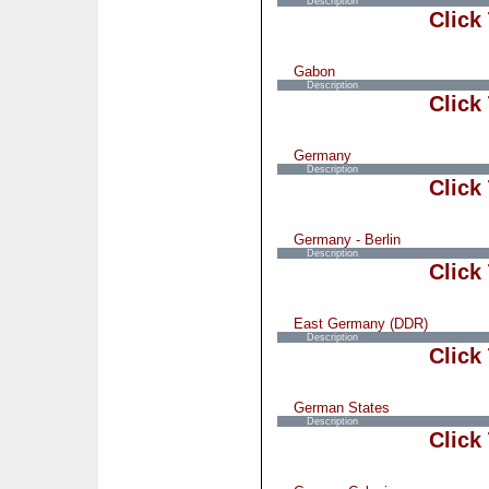
Description
Click
Gabon
Description
Click
Germany
Description
Click
Germany - Berlin
Description
Click
East Germany (DDR)
Description
Click
German States
Description
Click