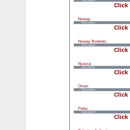
Description
Click
Norway
Description
Click
Norway Booklets
Description
Click
Nyassa
Description
Click
Oman
Description
Click
Palau
Description
Click