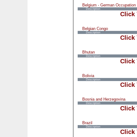
Belgium - German Occupation
Description
Click
Belgian Congo
Description
Click
Bhutan
Description
Click
Bolivia
Description
Click
Bosnia and Herzegovina
Description
Click
Brazil
Description
Click