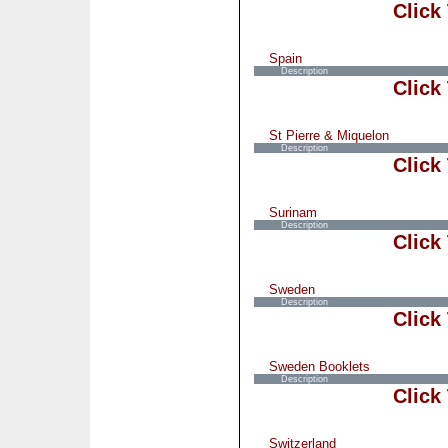
Click
Spain
Description
Click
St Pierre & Miquelon
Description
Click
Surinam
Description
Click
Sweden
Description
Click
Sweden Booklets
Description
Click
Switzerland