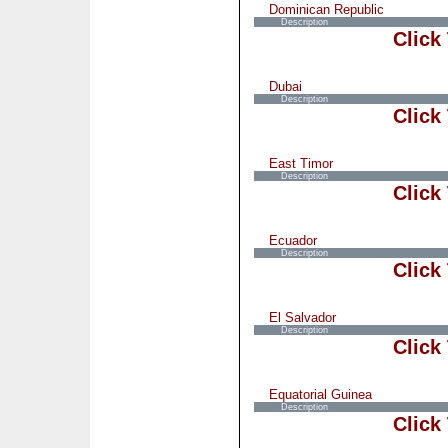
Dominican Republic
Description
Click
Dubai
Description
Click
East Timor
Description
Click
Ecuador
Description
Click
El Salvador
Description
Click
Equatorial Guinea
Description
Click