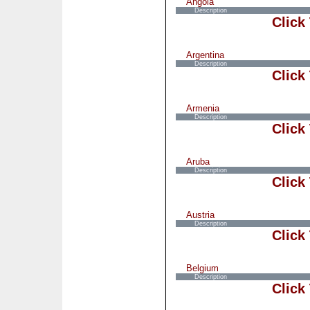
Angola
Description
Click
Argentina
Description
Click
Armenia
Description
Click
Aruba
Description
Click
Austria
Description
Click
Belgium
Description
Click