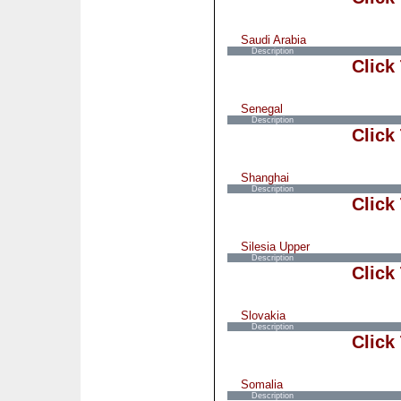
Saudi Arabia
Description
Click
Senegal
Description
Click
Shanghai
Description
Click
Silesia Upper
Description
Click
Slovakia
Description
Click
Somalia
Description