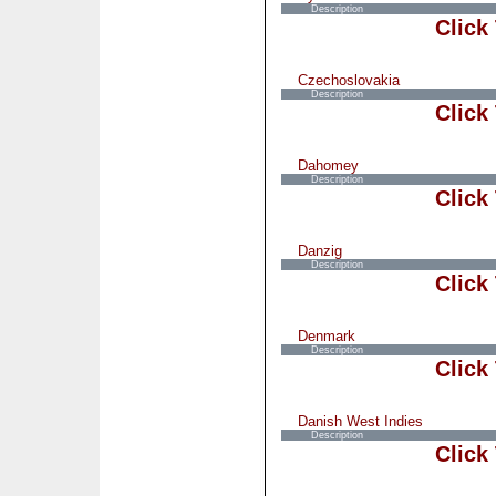
Description
Click
Czechoslovakia
Description
Click
Dahomey
Description
Click
Danzig
Description
Click
Denmark
Description
Click
Danish West Indies
Description
Click