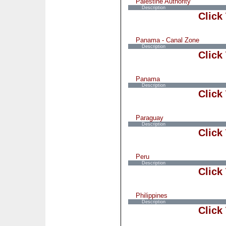
Palestine Authority
Description
Click
Panama - Canal Zone
Description
Click
Panama
Description
Click
Paraguay
Description
Click
Peru
Description
Click
Philippines
Description
Click