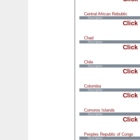
Central African Rebublic
Description
Click
Chad
Description
Click
Chile
Description
Click
Colombia
Description
Click
Comoros Islands
Description
Click
Peoples Republic of Congo
Description