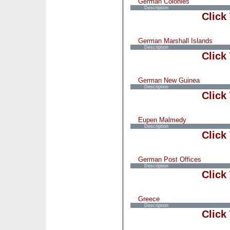
German Colonies
Description
Click
German Marshall Islands
Description
Click
German New Guinea
Description
Click
Eupen Malmedy
Description
Click
German Post Offices
Description
Click
Greece
Description
Click