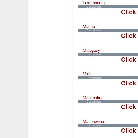
Luxembourg
Description
Click
Macao
Description
Click
Malagasy
Description
Click
Mali
Description
Click
Manchukuo
Description
Click
Marienwerder
Description
Click