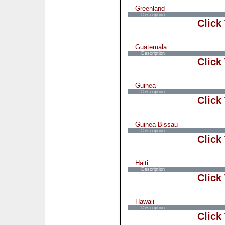
Greenland
Description
Click
Guatemala
Description
Click
Guinea
Description
Click
Guinea-Bissau
Description
Click
Haiti
Description
Click
Hawaii
Description
Click