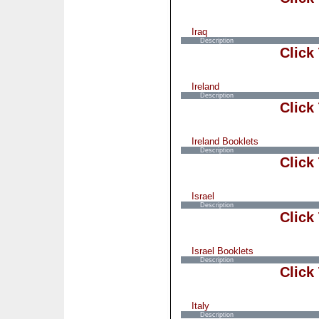
Iraq
Description
Click
Ireland
Description
Click
Ireland Booklets
Description
Click
Israel
Description
Click
Israel Booklets
Description
Click
Italy
Description