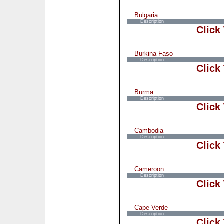
Bulgaria
Description
Click
Burkina Faso
Description
Click
Burma
Description
Click
Cambodia
Description
Click
Cameroon
Description
Click
Cape Verde
Description
Click