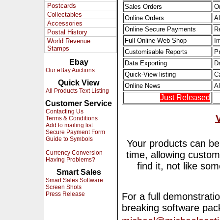
Postcards
Sales Orders
O
Collectables
Online Orders
Al
Accessories
Online Secure Payments
R
Postal History
Full Online Web Shop
I
World Revenue
Stamps
Customisable Reports
Pr
Ebay
Data Exporting
D
Our eBay Auctions
Quick-View listing
C
Quick View
Online News
A
All Products Text Listing
Just Released
Customer Service
Contacting Us
Terms & Conditions
Add to mailing list
Secure Payment Form
Guide to Symbols
Your products can be 
Currency Conversion
time, allowing custom
Having Problems?
find it, not like s
Smart Sales
Smart Sales Software
Screen Shots
Press Release
For a full demonstratio
breaking software pac