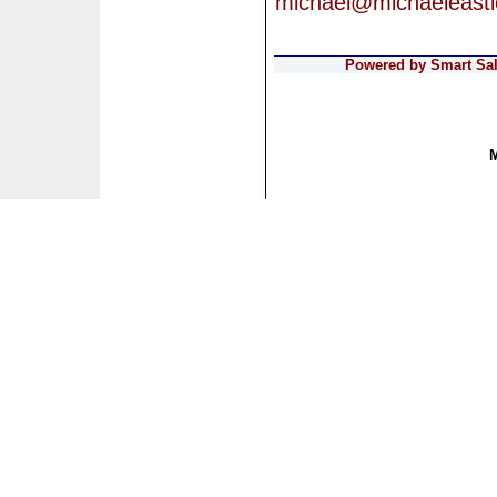
michael@michaeleast
Powered by Smart Sale