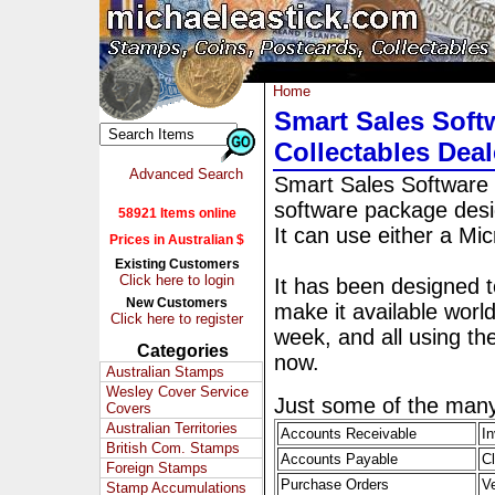
Home
Smart Sales Softw
Collectables Deal
Advanced Search
Smart Sales Software 
software package design
58921 Items online
It can use either a M
Prices in Australian $
Existing Customers
Click here to login
It has been designed to
New Customers
make it available worl
Click here to register
week, and all using t
Categories
now.
Australian Stamps
Wesley Cover Service
Just some of the many
Covers
Australian Territories
Accounts Receivable
In
British Com. Stamps
Accounts Payable
C
Foreign Stamps
Purchase Orders
V
Stamp Accumulations