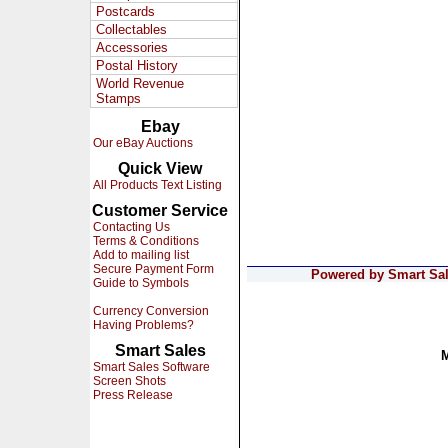
Postcards
Collectables
Accessories
Postal History
World Revenue
Stamps
Ebay
Our eBay Auctions
Quick View
All Products Text Listing
Customer Service
Contacting Us
Terms & Conditions
Add to mailing list
Secure Payment Form
Powered by Smart Sale
Guide to Symbols
Currency Conversion
Having Problems?
Smart Sales
Smart Sales Software
Screen Shots
Press Release