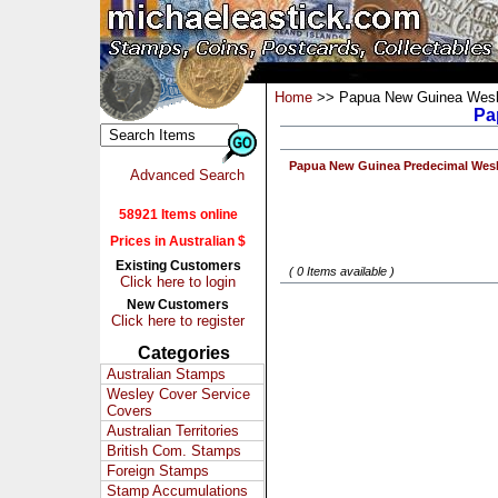
Home
>> Papua New Guinea Wesl
Pa
Papua New Guinea Predecimal Wes
Advanced Search
58921 Items online
Prices in Australian $
Existing Customers
( 0 Items available )
Click here to login
New Customers
Click here to register
Categories
Australian Stamps
Wesley Cover Service
Covers
Australian Territories
British Com. Stamps
Foreign Stamps
Stamp Accumulations