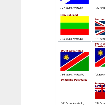
( 17 Items Available )
( 30 Item
RSA-Zululand
Souther
( 13 Items Available )
( 16 Item
South W
Booklet
South West Africa
( 95 Items Available )
( 2 Items
Swaziland Postmarks
Tangany
( 69 Items Available )
( 32 Item