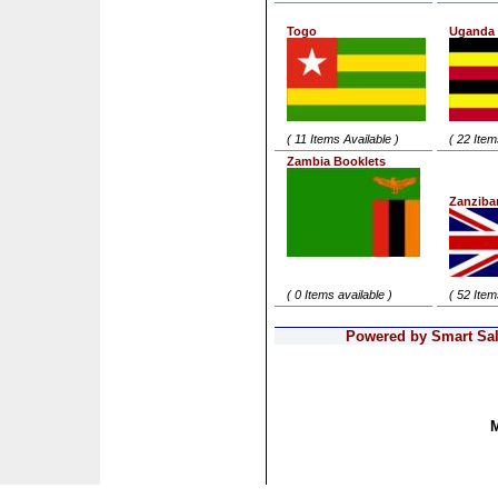
Togo
Uganda
( 11 Items Available )
( 22 Item
Zambia Booklets
Zanziba
( 0 Items available )
( 52 Item
Powered by Smart Sale