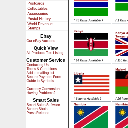
Postcards
Collectables
Accessories
Postal History
( 45 Items Available )
( 1 Item 
World Revenue
Stamps
Kenya
Kenya 
Ebay
Tangany
Our eBay Auctions
Quick View
All Products Text Listing
Customer Service
( 14 Items Available )
( 110 Ite
Contacting Us
Terms & Conditions
Malawi
Add to mailing list
Liberia
Secure Payment Form
Guide to Symbols
Currency Conversion
Having Problems?
( 6 Items Available )
( 26 Item
Smart Sales
Namibia
Namibia
Smart Sales Software
Screen Shots
Press Release