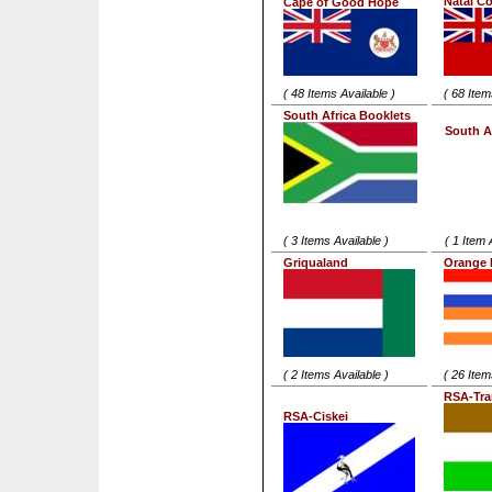
Natal C
Cape of Good Hope
( 48 Items Available )
( 68 Item
South Africa Booklets
South A
( 3 Items Available )
( 1 Item 
Griqualand
Orange 
( 2 Items Available )
( 26 Item
RSA-Tra
RSA-Ciskei