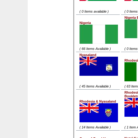
( 0 Items available )
( 0 Items
Nigeria 
Nigeria
( 66 Items Available )
( 0 Items
Nyasaland
Rhodesi
( 45 Items Available )
( 63 Item
Rhodesi
Booklet
Rhodesia & Nyasaland
( 14 Items Available )
( 1 Item 