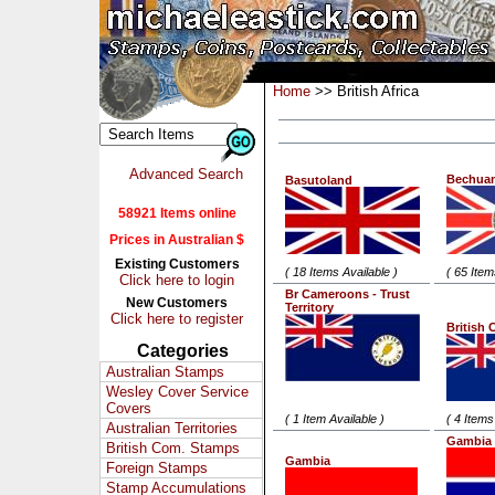
Home
>> British Africa
Advanced Search
Bechua
Basutoland
58921 Items online
Prices in Australian $
Existing Customers
( 18 Items Available )
( 65 Item
Click here to login
Br Cameroons - Trust
New Customers
Territory
Click here to register
British 
Categories
Australian Stamps
Wesley Cover Service
Covers
( 1 Item Available )
( 4 Items
Australian Territories
Gambia 
British Com. Stamps
Gambia
Foreign Stamps
Stamp Accumulations