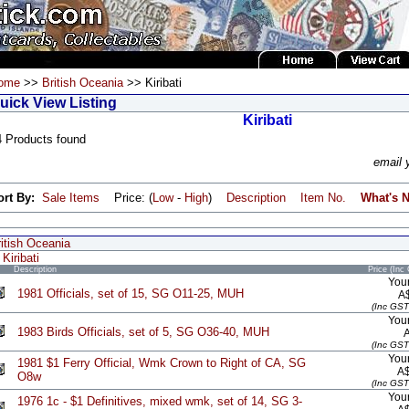
ome
>>
British Oceania
>> Kiribati
uick View Listing
Kiribati
4 Products found
email 
ort By:
Sale Items
Price: (
Low
-
High
)
Description
Item No.
What's 
itish Oceania
Kiribati
Description
Price (Inc
Your
1981 Officials, set of 15, SG O11-25, MUH
A
(Inc GST
Your
1983 Birds Officials, set of 5, SG O36-40, MUH
(Inc GST
Your
1981 $1 Ferry Official, Wmk Crown to Right of CA, SG
A
O8w
(Inc GST
Your
1976 1c - $1 Definitives, mixed wmk, set of 14, SG 3-