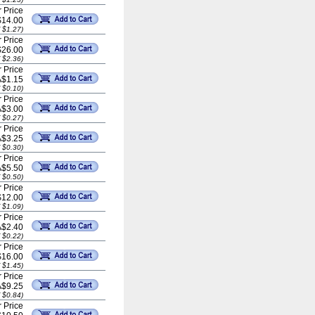
 Price
$14.00
 $1.27)
 Price
$26.00
 $2.36)
 Price
A$1.15
 $0.10)
 Price
A$3.00
 $0.27)
 Price
A$3.25
 $0.30)
 Price
A$5.50
 $0.50)
 Price
$12.00
 $1.09)
 Price
A$2.40
 $0.22)
 Price
$16.00
 $1.45)
 Price
A$9.25
 $0.84)
 Price