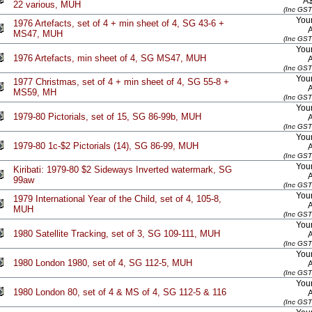
A
22 various, MUH
(Inc GST
Your
1976 Artefacts, set of 4 + min sheet of 4, SG 43-6 +
MS47, MUH
(Inc GST
Your
1976 Artefacts, min sheet of 4, SG MS47, MUH
(Inc GST
Your
1977 Christmas, set of 4 + min sheet of 4, SG 55-8 +
MS59, MH
(Inc GST
Your
1979-80 Pictorials, set of 15, SG 86-99b, MUH
(Inc GST
Your
1979-80 1c-$2 Pictorials (14), SG 86-99, MUH
(Inc GST
Your
Kiribati: 1979-80 $2 Sideways Inverted watermark, SG
99aw
(Inc GST
Your
1979 International Year of the Child, set of 4, 105-8,
MUH
(Inc GST
Your
1980 Satellite Tracking, set of 3, SG 109-111, MUH
(Inc GST
Your
1980 London 1980, set of 4, SG 112-5, MUH
(Inc GST
Your
1980 London 80, set of 4 & MS of 4, SG 112-5 & 116
(Inc GST