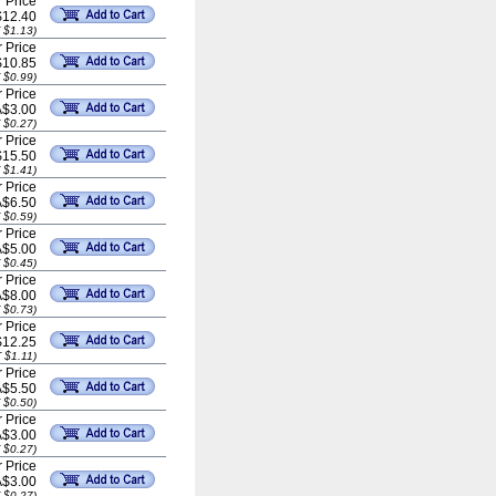
 Price
$12.40
 $1.13)
 Price
$10.85
 $0.99)
 Price
A$3.00
 $0.27)
 Price
$15.50
 $1.41)
 Price
A$6.50
 $0.59)
 Price
A$5.00
 $0.45)
 Price
A$8.00
 $0.73)
 Price
$12.25
 $1.11)
 Price
A$5.50
 $0.50)
 Price
A$3.00
 $0.27)
 Price
A$3.00
 $0.27)