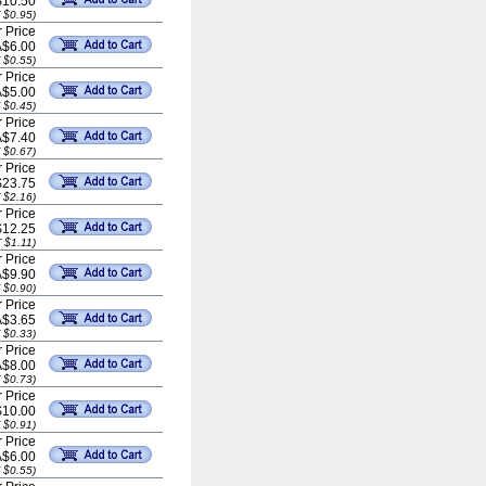
$10.50
 $0.95)
 Price
A$6.00
 $0.55)
 Price
A$5.00
 $0.45)
 Price
A$7.40
 $0.67)
 Price
$23.75
 $2.16)
 Price
$12.25
 $1.11)
 Price
A$9.90
 $0.90)
 Price
A$3.65
 $0.33)
 Price
A$8.00
 $0.73)
 Price
$10.00
 $0.91)
 Price
A$6.00
 $0.55)