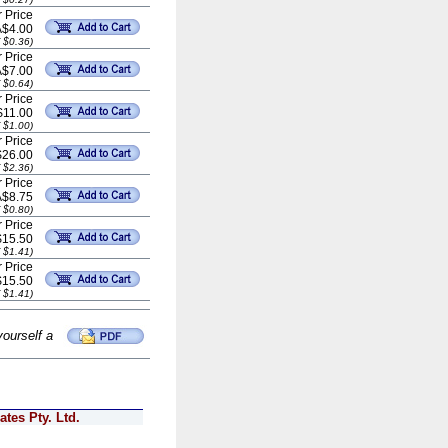
 Price
A$4.00
 $0.36)
 Price
A$7.00
 $0.64)
 Price
$11.00
 $1.00)
 Price
$26.00
 $2.36)
 Price
A$8.75
 $0.80)
 Price
$15.50
 $1.41)
 Price
$15.50
 $1.41)
yourself a
tes Pty. Ltd.