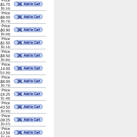
 Price
A$1.75
 $0.16)
 Price
A$8.00
 $0.73)
 Price
A$0.90
 $0.08)
 Price
A$1.50
 $0.14)
 Price
A$9.50
 $0.86)
 Price
114.00
$10.36)
 Price
A$8.00
 $0.73)
 Price
$16.25
 $1.48)
 Price
$43.50
 $3.95)
 Price
$39.25
 $3.57)
 Price
$13.50
 $1.23)