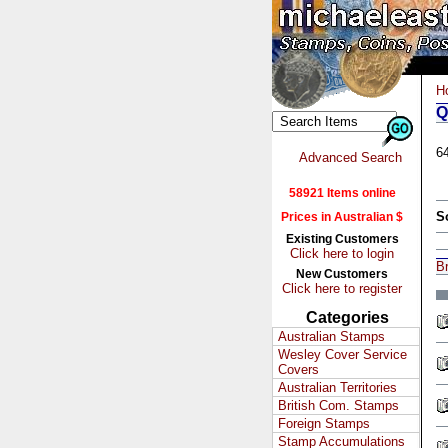
H
Q
6
Advanced Search
58921 Items online
S
Prices in Australian $
Existing Customers
Click here to login
Br
New Customers
Click here to register
Categories
Australian Stamps
Wesley Cover Service
Covers
Australian Territories
British Com. Stamps
Foreign Stamps
Stamp Accumulations