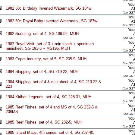
Your
1982 50c Birthday Inverted Watermark, SG 184w
A
(Inc GST
Your
1982 50c Royal Baby Inverted Watermark, SG 187w
A
(Inc GST
Your
1982 Scouting, set of 4, SG 189-92, MUH
(Inc GST
Your
1982 Royal Visit, set of 3 + min sheet + specimen
minisheet, SG 193-5 + MS196, MUH
(Inc GST
Your
1983 Copra Industry, set of 5, SG 205-9, MUH
(Inc GST
Your
1984 Shipping, set of 4, SG 219-22, MUH
(Inc GST
Your
1984 Shipping, set of 4 & min sheet of 4, SG 219-22 &
A
223
(Inc GST
Your
1984 Kiribati Legends, set of 4, SG 228-31, MUH
(Inc GST
Your
1985 Reef Fishes, set of 4 and MS of 4, SG 232-5 &
A
236MS
(Inc GST
Your
1985 Reef Fishes, set of 4, SG 232-5, MUH
(Inc GST
Your
1985 Island Maps, 4th series, set of 4, SG 237-40,