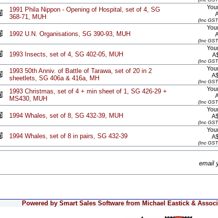
Your
1991 Phila Nippon - Opening of Hospital, set of 4, SG
368-71, MUH
(Inc GST
Your
1992 U.N. Organisations, SG 390-93, MUH
(Inc GST
Your
1993 Insects, set of 4, SG 402-05, MUH
A
(Inc GST
Your
1993 50th Anniv. of Battle of Tarawa, set of 20 in 2
A
sheetlets, SG 406a & 416a, MH
(Inc GST
Your
1993 Christmas, set of 4 + min sheet of 1, SG 426-29 +
MS430, MUH
(Inc GST
Your
1994 Whales, set of 8, SG 432-39, MUH
A
(Inc GST
Your
1994 Whales, set of 8 in pairs, SG 432-39
A
(Inc GST
email 
Powered by Smart Sales Software from Michael Eastick & Associa