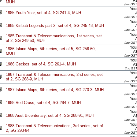
A
MUH
(Inc GST
Your
1985 Youth Year, set of 4, SG 241-4, MUH
(Inc GST
Your
1985 Kiribati Legends part 2, set of 4, SG 245-48, MUH
(Inc GST
Your
1985 Transport & Telecommunications, 1st series, set
of 2, SG 249-50, MUH
(Inc GST
Your
1986 Island Maps, 5th series, set of 5, SG 256-60,
A
MUH
(Inc GST
Your
1986 Geckos, set of 4, SG 261-4, MUH
A
(Inc GST
Your
1987 Transport & Telecommunications, 2nd series, set
of 2, SG 268-9, MUH
(Inc GST
Your
1987 Island Maps, 6th series, set of 4, SG 270-3, MUH
(Inc GST
Your
1988 Red Cross, set of 4, SG 284-7, MUH
(Inc GST
Your
1988 Aust Bicentenary, set of 4, SG 288-91, MUH
A
(Inc GST
Your
1988 Transport & Telecomunications, 3rd series, set of
2, SG 293-94
(Inc GST