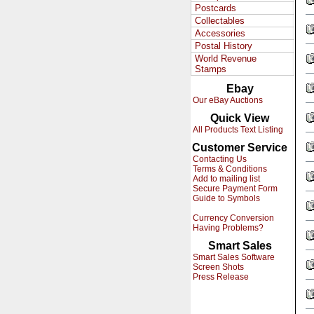
Postcards
Collectables
Accessories
Postal History
World Revenue
Stamps
Ebay
Our eBay Auctions
Quick View
All Products Text Listing
Customer Service
Contacting Us
Terms & Conditions
Add to mailing list
Secure Payment Form
Guide to Symbols
Currency Conversion
Having Problems?
Smart Sales
Smart Sales Software
Screen Shots
Press Release