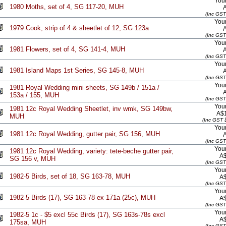
Your
1980 Moths, set of 4, SG 117-20, MUH
(Inc GST
Your
1979 Cook, strip of 4 & sheetlet of 12, SG 123a
(Inc GST
Your
1981 Flowers, set of 4, SG 141-4, MUH
(Inc GST
Your
1981 Island Maps 1st Series, SG 145-8, MUH
(Inc GST
Your
1981 Royal Wedding mini sheets, SG 149b / 151a /
153a / 155, MUH
(Inc GST
Your
1981 12c Royal Wedding Sheetlet, inv wmk, SG 149bw,
A$
MUH
(Inc GST 
Your
1981 12c Royal Wedding, gutter pair, SG 156, MUH
(Inc GST
Your
1981 12c Royal Wedding, variety: tete-beche gutter pair,
A
SG 156 v, MUH
(Inc GST
Your
1982-5 Birds, set of 18, SG 163-78, MUH
A
(Inc GST
Your
1982-5 Birds (17), SG 163-78 ex 171a (25c), MUH
A
(Inc GST
Your
1982-5 1c - $5 excl 55c Birds (17), SG 163s-78s excl
A
175sa, MUH
(Inc GST