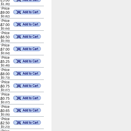
$15.00
 $1.36)
 Price
A$9.00
 $0.82)
 Price
A$7.00
 $0.64)
 Price
A$6.50
 $0.59)
 Price
A$7.00
 $0.64)
 Price
A$5.25
 $0.48)
 Price
A$8.00
 $0.73)
 Price
A$0.75
 $0.07)
 Price
A$0.75
 $0.07)
 Price
A$0.65
 $0.06)
 Price
A$2.50
 $0.23)