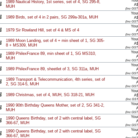
Your
1989 Nautical History, 1st series, set of 4, SG 295-8,
A
MUH
(Inc GST
Your
1989 Birds, set of 4 in 2 pairs, SG 299a-301a, MUH
A
(Inc GST
Your
1979 Sir Rowland Hill, set of 4 & MS of 4
(Inc GST
Your
1989 Moon Landing, set of 4 + min sheet of 1, SG 305-
A
8 + MS309, MUH
(Inc GST
Your
1989 PhilexFrance 89, min sheet of 1, SG MS310,
MUH
(Inc GST
Your
1989 PhilexFrance 89, sheetlet of 3, SG 311a, MUH
(Inc GST
Your
1989 Transport & Telecommunication, 4th series, set of
2, SG 314-5, MUH
(Inc GST
Your
1989 Christmas, set of 4, MUH, SG 318-21, MUH
A
(Inc GST
Your
1990 90th Birthday Queens Mother, set of 2, SG 341-2,
MUH
(Inc GST
Your
1990 Queens Birthday, set of 2 with central label, SG
366-67, MUH
(Inc GST
Your
1990 Queens Birthday, set of 2 with central label, SG
366-67, MUH
(Inc GST