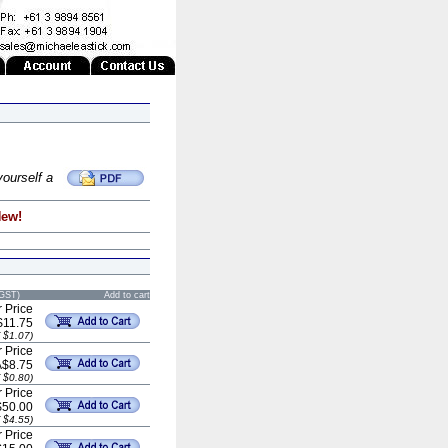
yourself a
New!
 GST)
Add to cart
 Price
$11.75
 $1.07)
 Price
A$8.75
 $0.80)
 Price
$50.00
 $4.55)
 Price