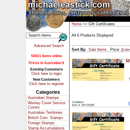
Home
>> Gift Certificates
All 6 Products Displayed
Advanced Search
Sort By:
Sale Items
Price: (
Low
58921 Items online
$2
Prices in Australian $
Existing Customers
Click here to login
New Customers
Click here to register
Categories
Australian Stamps
Wesley Cover Service
Condition :
Item #: INV-91189
Covers
Australian Territories
British Com. Stamps
Foreign Stamps
Stamp Accumulations