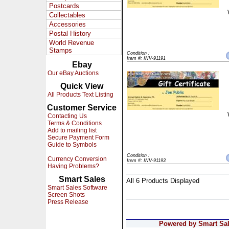
Postcards
Collectables
Accessories
Postal History
World Revenue
Stamps
Condition :
Item #: INV-91191
Ebay
Our eBay Auctions
Quick View
All Products Text Listing
Customer Service
Contacting Us
Terms & Conditions
Add to mailing list
Secure Payment Form
Guide to Symbols
Condition :
Currency Conversion
Item #: INV-91193
Having Problems?
Smart Sales
All 6 Products Displayed
Smart Sales Software
Screen Shots
Press Release
Powered by Smart Sale